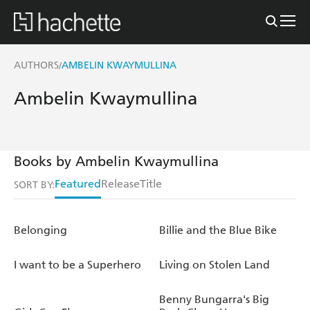
AUTHORS
AMBELIN KWAYMULLINA
/
Ambelin Kwaymullina
Books by Ambelin Kwaymullina
Featured
Release
Title
SORT BY:
Belonging
Billie and the Blue Bike
I want to be a Superhero
Living on Stolen Land
Benny Bungarra's Big