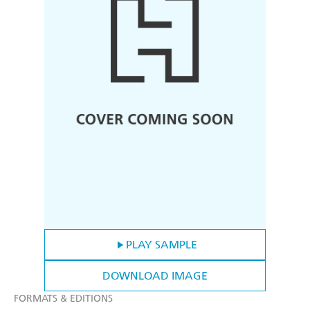
PLAY SAMPLE
DOWNLOAD IMAGE
FORMATS & EDITIONS