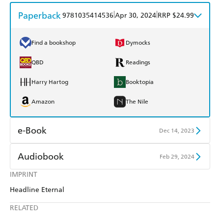
Paperback
|
|
9781035414536
Apr 30, 2024
RRP $24.99
Find a bookshop
Dymocks
QBD
Readings
Harry Hartog
Booktopia
Amazon
The Nile
e-Book
Dec 14, 2023
Amazon Kindle
Apple Books
Audiobook
Feb 29, 2024
Kobo
Google Play
IMPRINT
Audible
Spotify
Headline Eternal
Ebooks.com
Booktopia
Apple Books
Libro FM
RELATED