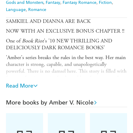
Gods and Monsters
Fantasy
Fantasy Romance
Fiction
Language
Romance
SAMKIEL AND DIANNA ARE BACK
NOW WITH AN EXCLUSIVE BONUS CHAPTER !!
One of
Book Riot
's '10 NEW THRILLING AND
DELICIOUSLY DARK ROMANCE BOOKS'
'Amber's series breaks the rules in the best way. Her main
character is strong, capable, and unapologetically
powerful. There is no damsel here. This story is filled with
fast-paced action, an in-depth world, and a romance that
goes from simmer to boil. If you like romantasy, read
Read More
this!' RAVEN KENNEDY
'A wicked ride from beginning to heart shattering end.
More books by Amber V. Nicole
Leaving me literally screaming for more. I couldn't turn
the pages fast enough to get more our morally corrupt
heroine who you can't help but root for, along with the
giggle inducing banter between her and the heroic god