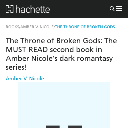
BOOKS
AMBER V. NICOLE
THE THRONE OF BROKEN GODS
/
/
The Throne of Broken Gods: The
MUST-READ second book in
Amber Nicole's dark romantasy
series!
Amber V. Nicole