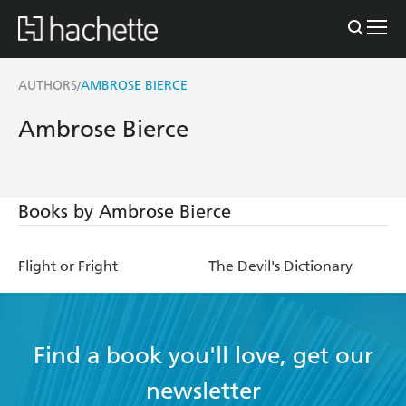
AUTHORS
AMBROSE BIERCE
/
Ambrose Bierce
Books by Ambrose Bierce
Flight or Fright
The Devil's Dictionary
Find a book you'll love, get our
newsletter