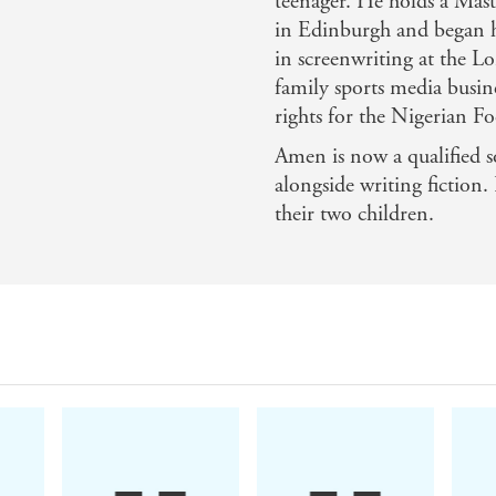
teenager. He holds a Mast
in Edinburgh and began hi
in screenwriting at the 
and thriller - BBC Online
family sports media busin
 stops, the body count is high, but there's also a lot of
rights for the Nigerian Fo
he world of British thriller publishing, with a feel of the
Amen is now a qualified so
alongside writing fiction
nsightful novel and the continuous action feels explosive -
their two children.
 the plot superbly crafted... The tension in the plot is mai
lassy debut, the opener for a series that promises to be riv