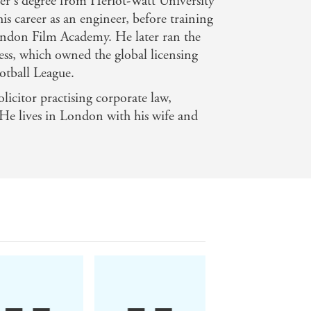
er's degree from Heriot-Watt University
s career as an engineer, before training
London Film Academy. He later ran the
ess, which owned the global licensing
 great humour. Amen Alonge's debut
otball League.
 US cult series The Wire - Melan Mag
licitor practising corporate law,
. He lives in London with his wife and
 often quite literally. The writing is
ntained in masterly fashion and the
eting - Crime Fiction Lover