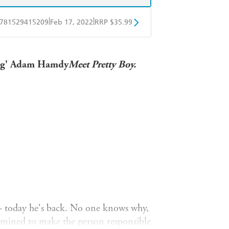
|
|
781529415209
Feb 17, 2022
RRP $35.99
ple Books
Libro FM
ning' Adam Hamdy
Meet Pretty Boy.
ty - today he's back. No one knows why,
termined to make the person responsible