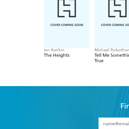
Ian Rankin
Michael Robotha
The Heights
Tell Me Someth
True
Fi