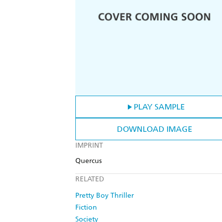
PLAY SAMPLE
DOWNLOAD IMAGE
IMPRINT
Quercus
RELATED
Pretty Boy Thriller
Fiction
Society