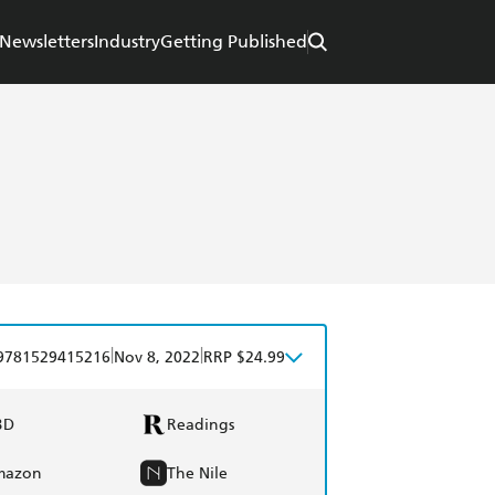
Newsletters
Industry
Getting Published
|
|
9781529415216
Nov 8, 2022
RRP $24.99
BD
Readings
mazon
The Nile