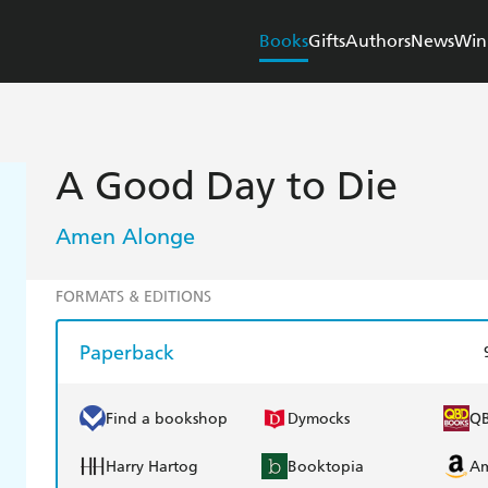
Books
Gifts
Authors
News
Win
A Good Day to Die
Amen Alonge
FORMATS & EDITIONS
Paperback
Find a bookshop
Dymocks
Q
Harry Hartog
Booktopia
A