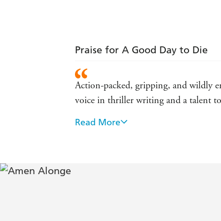
Praise for A Good Day to Die
Action-packed, gripping, and wildly e
voice in thriller writing and a talen
Read More
A smart, gritty, action-packed thrille
This is a cracker of a debut, sharp an
- Trevor Wood
Expect plenty of punch, some memora