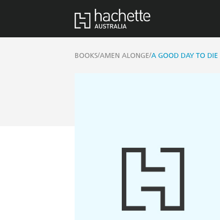
/
/
BOOKS
AMEN ALONGE
A GOOD DAY TO DIE