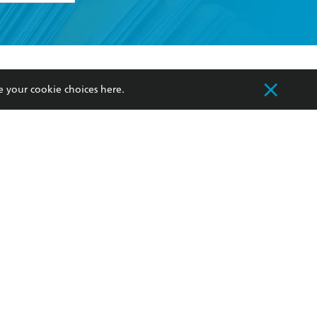
formation or
withdraw my
OURCES
COMMUNITY
e your cookie choices
here
.
sellers
Our Networks
ia
Our Policies
hers
Improving Representation
Sustainability Goals
orate Sales
Professional Behaviour
 Custodians of Country throughout Australia
slander peoples. Our head office is located on