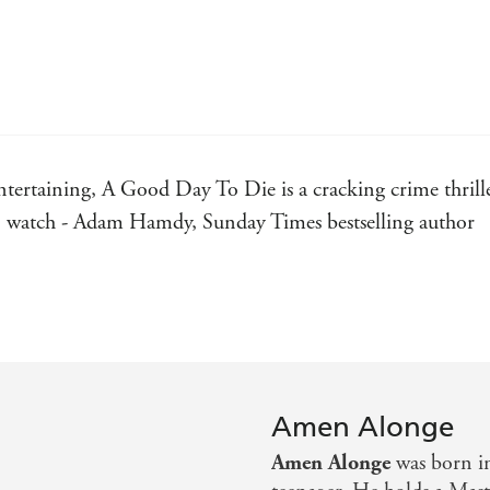
ntertaining, A Good Day To Die is a cracking crime thril
t to watch - Adam Hamdy, Sunday Times bestselling author
r that invokes the spirit of Chester Himes - William Shaw
d brutal, with a body count that would make Tarantino bli
Amen Alonge
ble characters and even a dash of humour - Crime Fictio
Amen Alonge
was born i