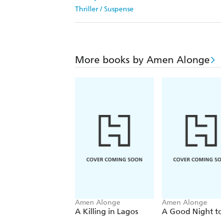
Thriller / Suspense
More books by Amen Alonge
Amen Alonge
Amen Alonge
A Killing in Lagos
A Good Night to