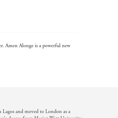
ler. Amen Alonge is a powerful new
nk
n Lover
n Lagos and moved to London as a