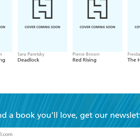
m
Sara Paretsky
Pierce Brown
Freid
ing
Deadlock
Red Rising
The 
nd a book you'll love, get our newslet