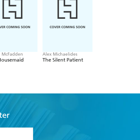
a McFadden
Alex Michaelides
Colleen Hoover
Housemaid
The Silent Patient
Verity
ter