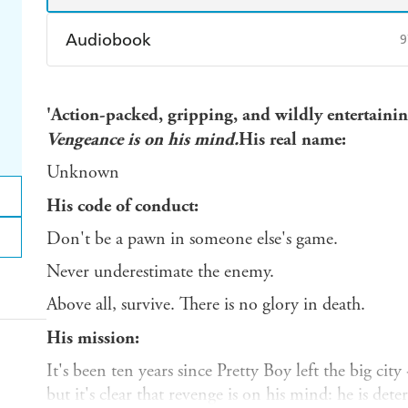
Audiobook
9
Audible
Spotify
Ap
'Action-packed, gripping, and wildly entertai
Vengeance is on his mind.
His real name:
Unknown
His code of conduct:
Don't be a pawn in someone else's game.
Never underestimate the enemy.
Above all, survive. There is no glory in death.
His mission:
It's been ten years since Pretty Boy left the big ci
but it's clear that revenge is on his mind: he is de