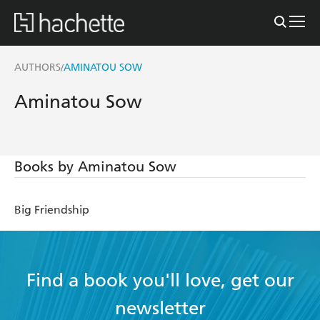
AUTHORS
AMINATOU SOW
/
Aminatou Sow
Books by Aminatou Sow
Big Friendship
Find a book you'll love, get our
newsletter