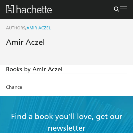
AUTHORS
AMIR ACZEL
/
Amir Aczel
Books by Amir Aczel
Chance
Find a book you'll love, get our
newsletter