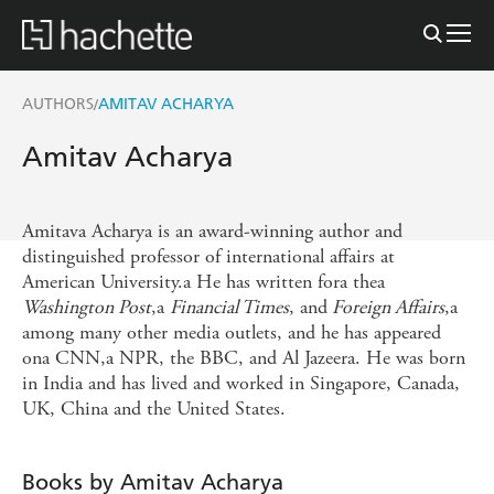
AUTHORS
AMITAV ACHARYA
/
Amitav Acharya
Amitava Acharya is an award-winning author and
distinguished professor of international affairs at
American University.a He has written fora thea
Washington Post
,a
Financial Times
, and
Foreign Affairs
,a
among many other media outlets, and he has appeared
ona CNN,a NPR, the BBC, and Al Jazeera. He was born
in India and has lived and worked in Singapore, Canada,
UK, China and the United States.
Books by Amitav Acharya