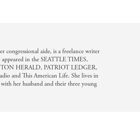
n
ongressional aide, is a freelance writer
e appeared in the SEATTLE TIMES,
TON HERALD, PATRIOT LEDGER,
dio and This American Life. She lives in
 with her husband and their three young