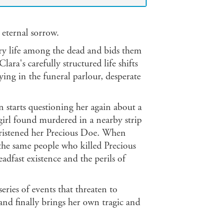
 eternal sorrow.
ary life among the dead and bids them
ra's carefully structured life shifts
aying in the funeral parlour, desperate
starts questioning her again about a
girl found murdered in a nearby strip
ristened her Precious Doe. When
the same people who killed Precious
adfast existence and the perils of
 series of events that threaten to
and finally brings her own tragic and