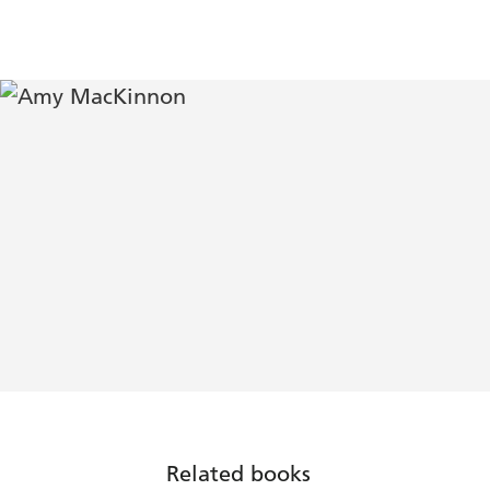
Related books