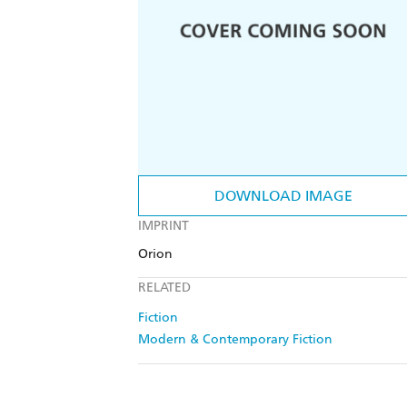
DOWNLOAD IMAGE
IMPRINT
Orion
RELATED
Fiction
Modern & Contemporary Fiction