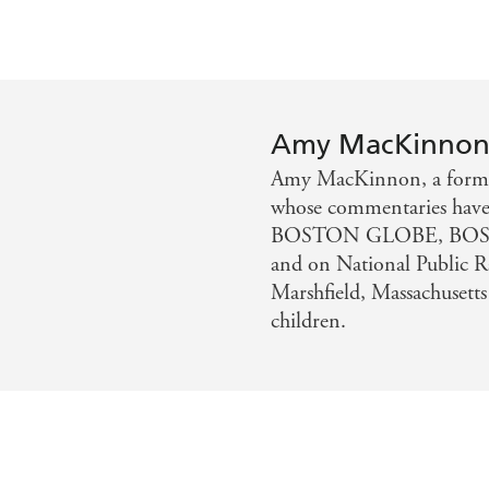
Amy MacKinno
Amy MacKinnon, a former c
whose commentaries hav
BOSTON GLOBE, BOS
and on National Public Ra
Marshfield, Massachusetts
children.