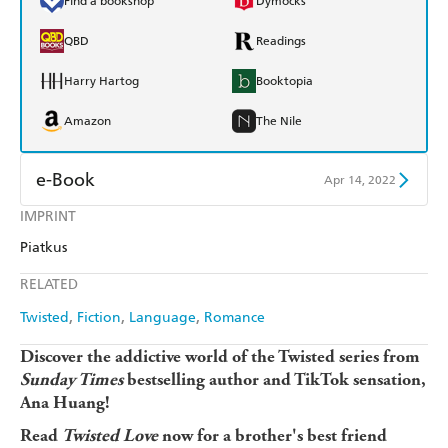
Find a bookshop
Dymocks
QBD
Readings
Harry Hartog
Booktopia
Amazon
The Nile
e-Book
Apr 14, 2022
IMPRINT
Amazon Kindle
Apple Books
Piatkus
Kobo
Google Play
RELATED
Ebooks.com
Booktopia
Twisted
Fiction
Language
Romance
Discover the addictive world of the Twisted series from
Sunday Times
bestselling author and TikTok sensation,
Ana Huang!
Read
Twisted Love
now for a brother's best friend