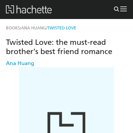
BOOKS
ANA HUANG
TWISTED LOVE
/
/
Twisted Love: the must-read
brother's best friend romance
Ana Huang