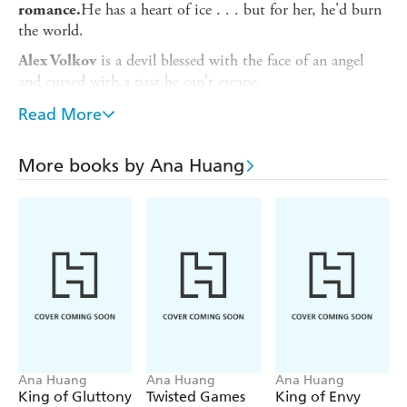
He has a heart of ice . . . but for her, he'd burn
romance.
the world.
is a devil blessed with the face of an angel
Alex Volkov
and cursed with a past he can't escape.
Driven by a tragedy that has haunted him for most of his
Read More
life, his ruthless pursuits for success and vengeance leave
little room for matters of the heart.
More books by Ana Huang
But when he's forced to look after his best friend's sister,
he starts to feel something in his chest:
A crack.
A melt.
A fire that could end his world as he knew it.
***
is a free spirit trapped by nightmares of a
Ava Chen
childhood she can't remember.
Ana Huang
Ana Huang
Ana Huang
King of Gluttony
Twisted Games
King of Envy
But despite her broken past, she's never stopped seeing