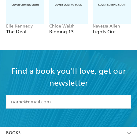
anticipated read of the month and it was
EVERYTHING!!'
Goodreads Review
Elle Kennedy
Chloe Walsh
Navessa Allen
The Deal
Binding 13
Lights Out
Find a book you'll love, get our
newsletter
YES
I have read and accept the
Terms and Conditions
YES
I am over 13 years of age
BOOKS