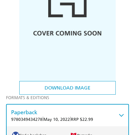
DOWNLOAD IMAGE
FORMATS & EDITIONS
Paperback
|
|
9780349434278
May 10, 2022
RRP $22.99