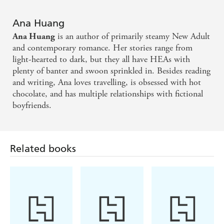
'
King of Greed
? More like King of my Heart (Ana
Ana Huang
Huang's Version)'
Lauren Asher
is an author of primarily steamy New Adult
Ana Huang
'WE HAVE NO NOTES JUST LOTS OF HORNY
and contemporary romance. Her stories range from
FEELINGS'
Ali Hazelwood
light-hearted to dark, but they all have HEAs with
plenty of banter and swoon sprinkled in. Besides reading
'Ana did not come to play . . . it was giving everything I
and writing, Ana loves travelling, is obsessed with hot
asked for. It exceeded my expectations astronomically. I'm
chocolate, and has multiple relationships with fictional
now severely depressed it's finished'
@Aymanreads
boyfriends.
'Ana Huang has done it ONCE again. But are we really
surprised? No. Ana Huang truly is the queen of billionaire
romances'
Goodreads Review
Related books
'This book broke me into pieces and then pieced them
back together'
Goodreads Review
'Ana really said whether morally grey is your favourite OR
NOT, let me give you someone to swoon over'
Goodreads Review
'Ana Huang never disappoints. This was my most