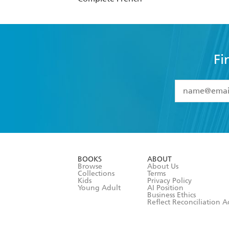
Fi
YES
I have 
YES
I am ove
YES
I have r
data as set o
BOOKS
ABOUT
consent at 
Browse
About Us
Collections
Terms
Kids
Privacy Policy
Young Adult
AI Position
Business Ethics
Reflect Reconciliation A