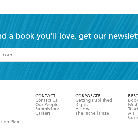
nd a book you'll love, get our newslet
read and accept the
Terms and Conditions
r 13 years of age
ead and consent to Hachette Australia using my personal in
ut in its
Privacy Policy
(and I understand I have the right to 
CONTACT
CORPORATE
RES
any time).
Contact Us
Getting Published
Book
Our People
Rights
Med
Submissions
History
Teac
Careers
The Richell Prize
ATI
Corp
ction Plan