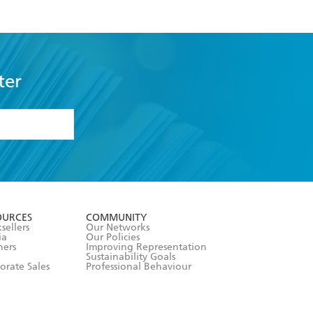
ter
formation or
withdraw my
OURCES
COMMUNITY
sellers
Our Networks
ia
Our Policies
hers
Improving Representation
Sustainability Goals
orate Sales
Professional Behaviour