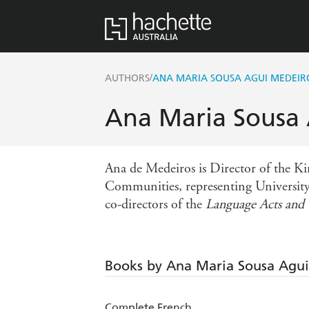
/
AUTHORS
ANA MARIA SOUSA AGUI MEDEIR
Ana Maria Sousa
Ana de Medeiros is Director of the Ki
Communities, representing University
co-directors of the
Language Acts an
Books by Ana Maria Sousa Agu
Complete French