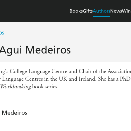
Books
Gifts
Authors
News
Win
OS
 Agui Medeiros
ng's College Language Centre and Chair of the Associatio
 Language Centres in the UK and Ireland. She has a PhD i
d Worldmaking
book series.
i Medeiros