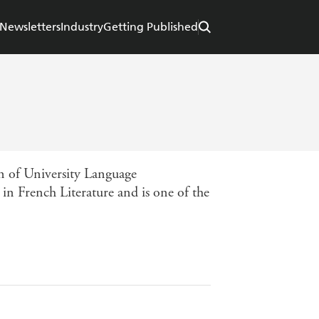
Newsletters
Industry
Getting Published
n of University Language
n French Literature and is one of the