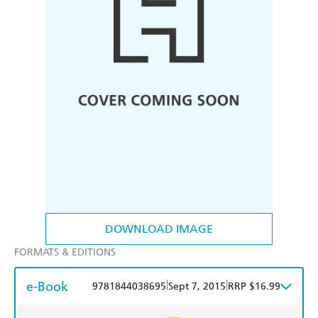
DOWNLOAD IMAGE
FORMATS & EDITIONS
e-Book
|
|
9781844038695
Sept 7, 2015
RRP $16.99