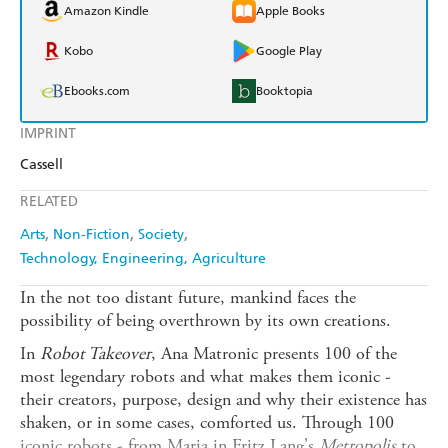
Amazon Kindle
Apple Books
Kobo
Google Play
Ebooks.com
Booktopia
IMPRINT
Cassell
RELATED
Arts
Non-Fiction
Society
Technology, Engineering, Agriculture
In the not too distant future, mankind faces the
possibility of being overthrown by its own creations.
In
Robot Takeover
, Ana Matronic presents 100 of the
most legendary robots and what makes them iconic -
their creators, purpose, design and why their existence has
shaken, or in some cases, comforted us. Through 100
iconic robots - from Maria in Fritz Lang's
Metropolis
to