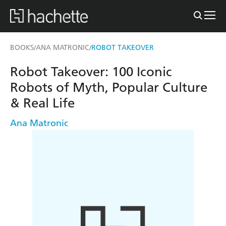
BOOKS
ANA MATRONIC
ROBOT TAKEOVER
/
/
Robot Takeover: 100 Iconic
Robots of Myth, Popular Culture
& Real Life
Ana Matronic