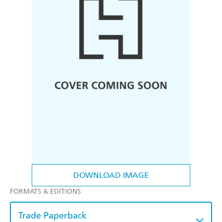
DOWNLOAD IMAGE
FORMATS & EDITIONS
Trade Paperback