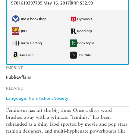
|
|
9781610397735
May 16, 2017
RRP $32.99
Find a bookshop
Dymocks
QBD
Readings
Harry Hartog
Booktopia
Amazon
The Nile
IMPRINT
PublicAffairs
RELATED
Language
Non-Fiction
Society
Feminism has hit the big time. Once a dirty word
brushed away with a grimace, "feminist" has been
rebranded as a shiny label sported by movie and pop stars,
fashion designers, and multi-hyphenate powerhouses like