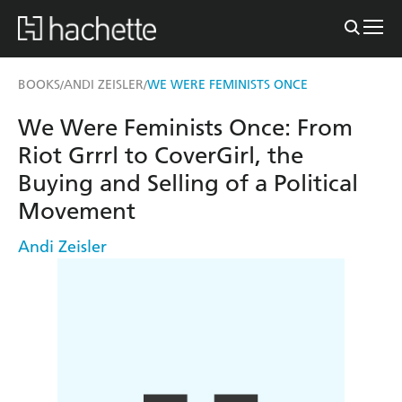
BOOKS
ANDI ZEISLER
WE WERE FEMINISTS ONCE
/
/
We Were Feminists Once: From
Riot Grrrl to CoverGirl, the
Buying and Selling of a Political
Movement
Andi Zeisler