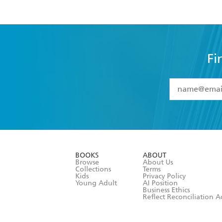
Fi
YES
I have 
YES
I am ove
YES
I have r
data as set o
BOOKS
ABOUT
consent at 
Browse
About Us
Collections
Terms
Kids
Privacy Policy
Young Adult
AI Position
Business Ethics
Reflect Reconciliation A