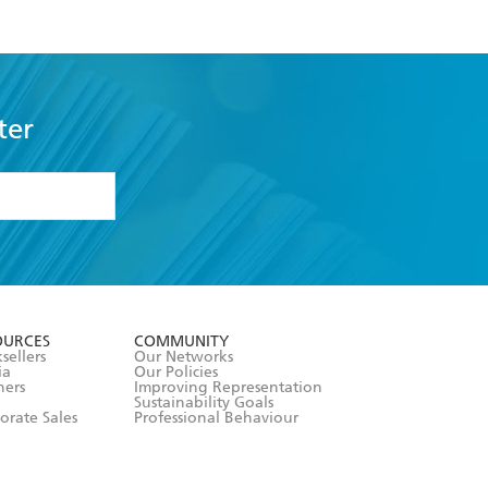
ter
formation or
withdraw my
OURCES
COMMUNITY
sellers
Our Networks
ia
Our Policies
hers
Improving Representation
Sustainability Goals
orate Sales
Professional Behaviour