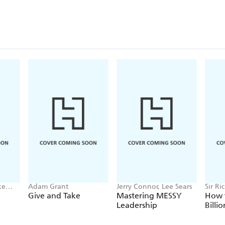
ke
Adam Grant
Jerry Connor, Lee Sears
Sir Ri
tz
Give and Take
Mastering MESSY
How 
Leadership
Billi