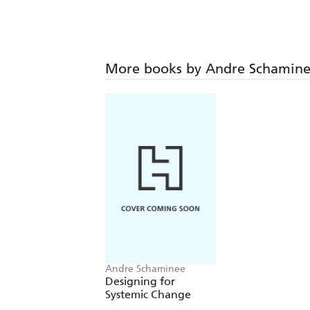
More books by Andre Schamin
Andre Schaminee
Designing for
Systemic Change