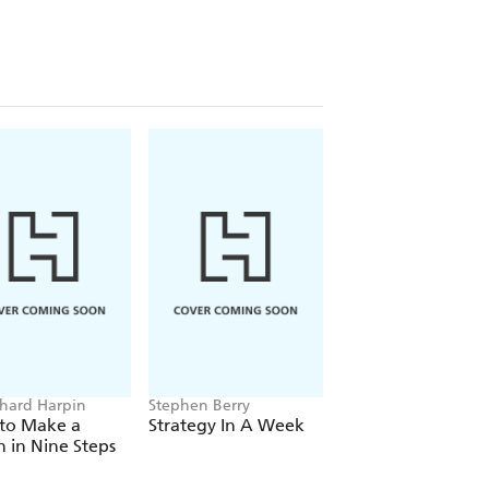
chard Harpin
Stephen Berry
Caroline Reid, Chris
Sylt
to Make a
Strategy In A Week
Fast Money
on in Nine Steps