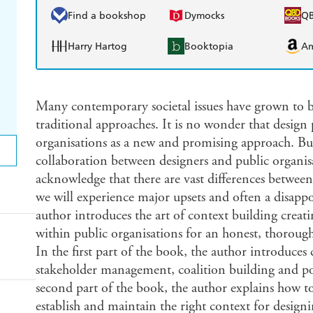
Find a bookshop
Dymocks
Q
Harry Hartog
Booktopia
A
Many contemporary societal issues have grown to b
traditional approaches. It is no wonder that design 
organisations as a new and promising approach. Bu
collaboration between designers and public organisa
acknowledge that there are vast differences between
we will experience major upsets and often a disappo
author introduces the art of context building creat
within public organisations for an honest, thoroug
In the first part of the book, the author introduce
stakeholder management, coalition building and po
second part of the book, the author explains how to
establish and maintain the right context for designi