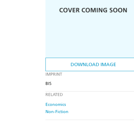
DOWNLOAD IMAGE
IMPRINT
BIS
RELATED
Economics
Non-Fiction