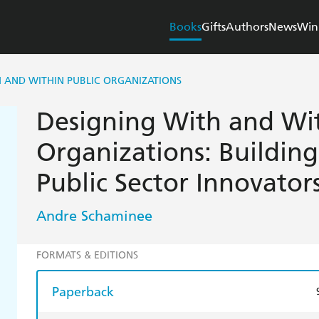
Books
Gifts
Authors
News
Win
H AND WITHIN PUBLIC ORGANIZATIONS
Designing With and Wit
Organizations: Buildin
Public Sector Innovator
Andre Schaminee
FORMATS & EDITIONS
Paperback