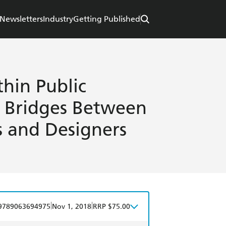
Newsletters
Industry
Getting Published
hin Public
g Bridges Between
s and Designers
|
|
9789063694975
Nov 1, 2018
RRP $75.00