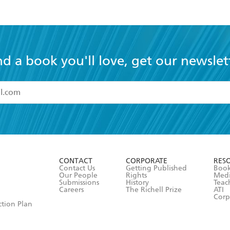
nd a book you'll love, get our newslet
read and accept the
Terms and Conditions
r 13 years of age
ead and consent to Hachette Australia using my personal in
ut in its
Privacy Policy
(and I understand I have the right to 
CONTACT
CORPORATE
RES
any time).
Contact Us
Getting Published
Book
Our People
Rights
Med
Submissions
History
Teac
Careers
The Richell Prize
ATI
Corp
ction Plan