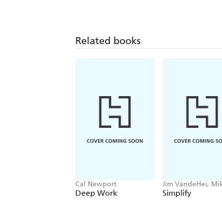
Related books
Cal Newport
Jim VandeHei, Mi
Allen, Roy Schwar
Deep Work
Simplify