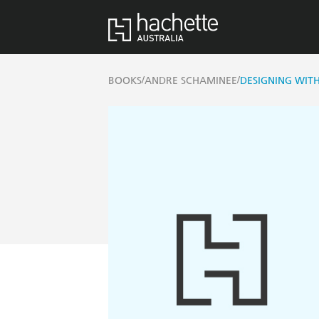
/
/
BOOKS
ANDRE SCHAMINEE
DESIGNING WIT