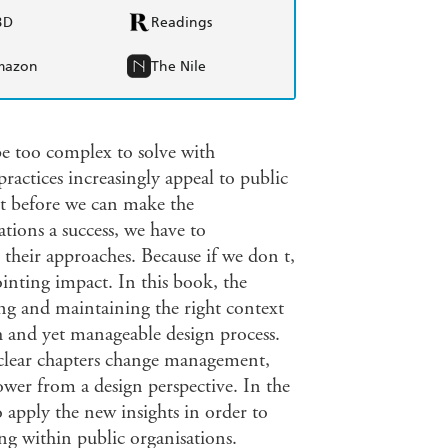
BD
Readings
mazon
The Nile
e too complex to solve with
practices increasingly appeal to public
t before we can make the
tions a success, we have to
 their approaches. Because if we don t,
inting impact. In this book, the
ing and maintaining the right context
h and yet manageable design process.
s clear chapters change management,
wer from a design perspective. In the
 apply the new insights in order to
ng within public organisations.