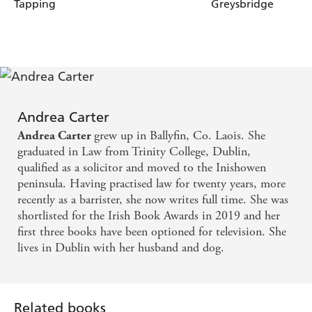
Tapping
Greysbridge
Andrea Carter
grew up in Ballyfin, Co. Laois. She
Andrea Carter
graduated in Law from Trinity College, Dublin,
qualified as a solicitor and moved to the Inishowen
peninsula. Having practised law for twenty years, more
recently as a barrister, she now writes full time. She was
shortlisted for the Irish Book Awards in 2019 and her
first three books have been optioned for television. She
lives in Dublin with her husband and dog.
Related books