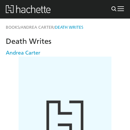
BOOKS
ANDREA CARTER
DEATH WRITES
/
/
Death Writes
Andrea Carter