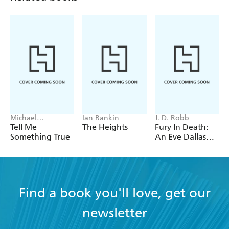
Michael
Ian Rankin
J. D. Robb
Robotham
Tell Me
The Heights
Fury In Death:
Something True
An Eve Dallas
thriller (In Death
63)
Find a book you'll love, get our
newsletter