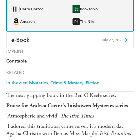
Harry Hartog
Booktopia
Amazon
The Nile
e-Book
July 27, 2023
IMPRINT
Amazon Kindle
Apple Books
Constable
Kobo
Google Play
RELATED
Ebooks.com
Booktopia
Inishowen Mysteries
Crime & Mystery
Fiction
The next gripping book in the Ben O'Keefe series.
Praise for Andrea Carter's Inishowen Mysteries series
'Atmospheric and vivid'
The Irish Times
'I adored this traditional crime novel; it's modern day
Agatha Christie with Ben as Miss Marple'
Irish Examiner