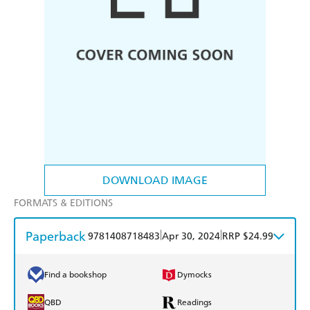
DOWNLOAD IMAGE
FORMATS & EDITIONS
Paperback
|
|
9781408718483
Apr 30, 2024
RRP $24.99
Find a bookshop
Dymocks
QBD
Readings