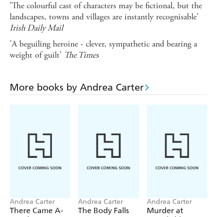
'The colourful cast of characters may be fictional, but the
landscapes, towns and villages are instantly recognisable'
Irish Daily Mail
'A beguiling heroine - clever, sympathetic and bearing a
weight of guilt'
The Times
More books by Andrea Carter
Andrea Carter
Andrea Carter
Andrea Carter
There Came A-
The Body Falls
Murder at