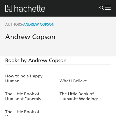
AUTHORS
ANDREW COPSON
/
Andrew Copson
Books by Andrew Copson
How to be a Happy
Human
What I Believe
The Little Book of
The Little Book of
Humanist Funerals
Humanist Weddings
The Little Book of