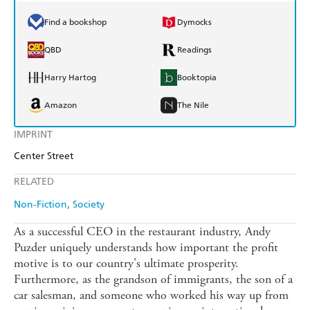
Find a bookshop
Dymocks
QBD
Readings
Harry Hartog
Booktopia
Amazon
The Nile
IMPRINT
Center Street
RELATED
Non-Fiction
Society
As a successful CEO in the restaurant industry, Andy
Puzder uniquely understands how important the profit
motive is to our country's ultimate prosperity.
Furthermore, as the grandson of immigrants, the son of a
car salesman, and someone who worked his way up from