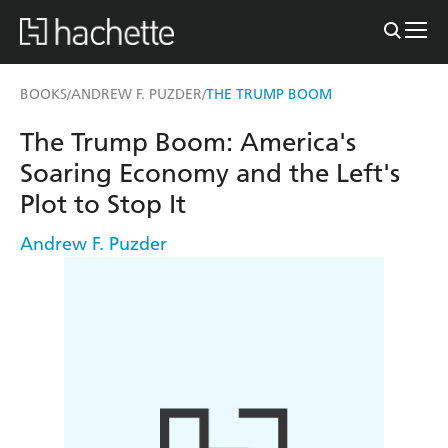
BOOKS
ANDREW F. PUZDER
THE TRUMP BOOM
/
/
The Trump Boom: America's
Soaring Economy and the Left's
Plot to Stop It
Andrew F. Puzder