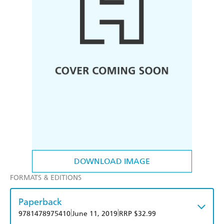
DOWNLOAD IMAGE
FORMATS & EDITIONS
Paperback
|
|
9781478975410
June 11, 2019
RRP $32.99