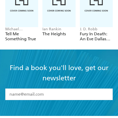
Michael
Ian Rankin
J. D. Robb
Robotham
Tell Me
The Heights
Fury In Death:
Something True
An Eve Dallas
thriller (In Death
63)
Find a book you'll love, get our
newsletter
YES
I have read and accept the
Terms and Conditions