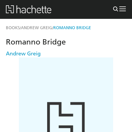
BOOKS
ANDREW GREIG
ROMANNO BRIDGE
/
/
Romanno Bridge
Andrew Greig