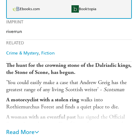
Ebooks.com
Booktopia
IMPRINT
riverrun
RELATED
Crime & Mystery
Fiction
The hunt for the crowning stone of the Dalriadic kings,
the Stone of Scone, has begun.
'You could easily make a case that Andrew Greig has the
greatest range of any living Scottish writer' -
Scotsman
walks into
A motorcyclist with a stolen ring
Rothiemurchus Forest and finds a quiet place to die.
has signed the Official
A woman with an eventful past
Secrets Act and gone to Dumfries to forget a man and
keep out of trouble.
Read More