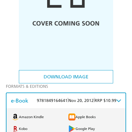
DOWNLOAD IMAGE
FORMATS & EDITIONS
e-Book
|
|
9781849164641
Nov 20, 2012
RRP $10.99
Amazon Kindle
Apple Books
Kobo
Google Play