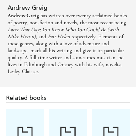
Andrew Greig
has written over twenty acclaimed books
Andrew Greig
of poetry, non-fiction and novels, the most recent being
Later That Day; You Know Who You Could Be (with
Mike Heron);
and
Fair Helen
respectively. Elements of
these genres, along with a love of adventure and
landscape, mark all his writing and give it its particular
quality. A full-time writer and sometimes musician, he
lives in Edinburgh and Orkney with his wife, novelist
Lesley Glaister.
Related books