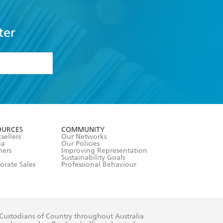
ter
formation or
withdraw my
OURCES
COMMUNITY
sellers
Our Networks
ia
Our Policies
hers
Improving Representation
Sustainability Goals
orate Sales
Professional Behaviour
 Custodians of Country throughout Australia