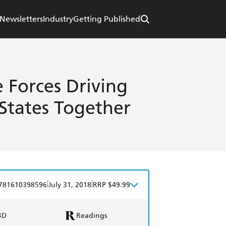
Newsletters
Industry
Getting Published
e Forces Driving
States Together
|
|
781610398596
July 31, 2018
RRP $49.99
BD
Readings