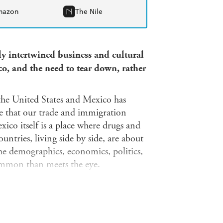
mazon
The Nile
ly intertwined business and cultural
o, and the need to tear down, rather
 the United States and Mexico has
ve that our trade and immigration
ico itself is a place where drugs and
untries, living side by side, are about
the demographics, economics, politics,
ommon than meets the eye.
 economic intertwining of these two
homas' English Muffins are owned by
the manufactured goods that flow
S and Mexican firms assemble together