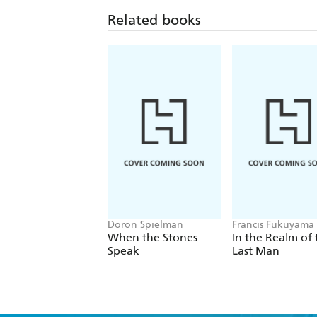
Related books
Doron Spielman
Francis Fukuyama
When the Stones
In the Realm of 
Speak
Last Man