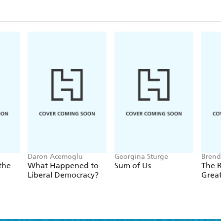
in shared supply chains. As immigration from Mexic
million Americans--retirees, job seekers, and more-
as live in all the countries of the European Unio
tenth of all Americans now trace their heritage to 
growing consumer segments for everything from pr
Super Bowl.
There has been a dramatic change in the way Mexico
other, but few Americans have noticed the depth of 
important and timely book, the US-Mexico border i
economies and cultures, not a barrier between two ra
Daron Acemoglu
Georgina Sturge
Brend
the
What Happened to
Sum of Us
The R
Liberal Democracy?
Grea