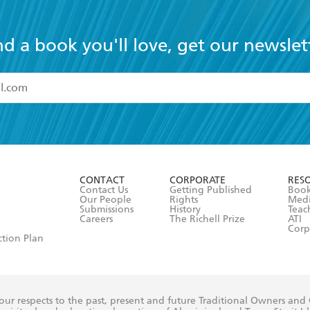
nd a book you'll love, get our newslet
read and accept the
Terms and Conditions
r 13 years of age
ead and consent to Hachette Australia using my personal in
ut in its
Privacy Policy
(and I understand I have the right to 
CONTACT
CORPORATE
RES
any time).
Contact Us
Getting Published
Book
Our People
Rights
Med
Submissions
History
Teac
Careers
The Richell Prize
ATI
Corp
ction Plan
ur respects to the past, present and future Traditional Owners and