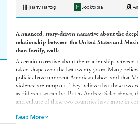
Harry Hartog
Booktopia
A
A nuanced, story-driven narrative about the deep
relationship between the United States and Mexic
than fortify, walls
A certain narrative about the relationship between
taken shape over the last twenty years. Many belie
policies have undercut American labor, and that Mex
violence are rampant. They believe that these two co
as different as can be. But as Andrew Selee shows, 
and culture of these two countries have more in c
Vanishing Frontiers
is the story of the cultural and
Read More
countries. Beloved US brands like Sara Lee and T
Mexico City-based Grupo Bimbo. Forty percent of 
across the border with Mexico are products that U