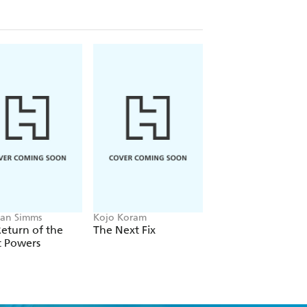
o has reached an all-time low, a
-live in Mexico, almost as many expats
n combined. Meanwhile, more than a
Mexico, and they are among the fastest-
ime-time television programs to the
 and the United States relate to each
this change. As Selee shows in this
s a seam that weaves together the two
dically different societies.
an Simms
Kojo Koram
Michael Albertus
eturn of the
The Next Fix
Land Power
t Powers