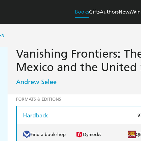
Books
Gifts
Authors
News
Win
RS
Vanishing Frontiers: Th
Mexico and the United 
Andrew Selee
FORMATS & EDITIONS
Hardback
9
Find a bookshop
Dymocks
Q