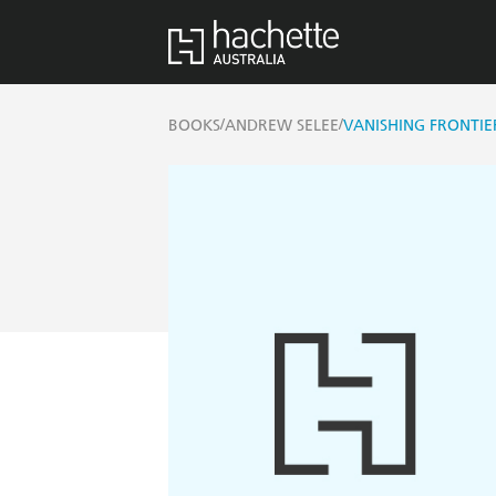
/
/
BOOKS
ANDREW SELEE
VANISHING FRONTIE