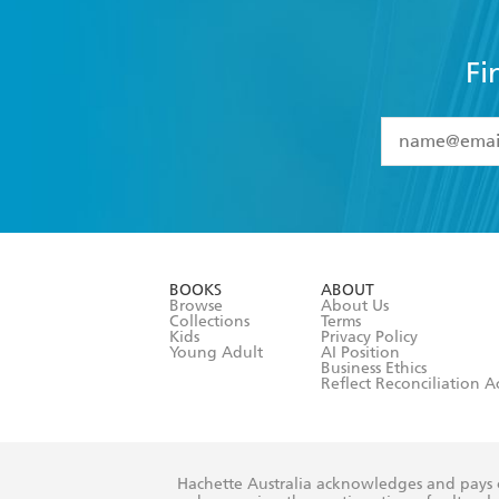
Fi
YES
I have 
YES
I am ove
YES
I have r
data as set o
BOOKS
ABOUT
consent at 
Browse
About Us
Collections
Terms
Kids
Privacy Policy
Young Adult
AI Position
Business Ethics
Reflect Reconciliation A
Hachette Australia acknowledges and pays o