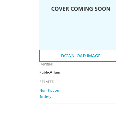
DOWNLOAD IMAGE
IMPRINT
PublicAffairs
RELATED
Non-Fiction
Society