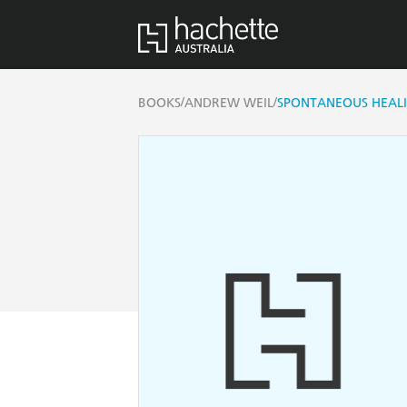
/
/
BOOKS
ANDREW WEIL
SPONTANEOUS HEAL