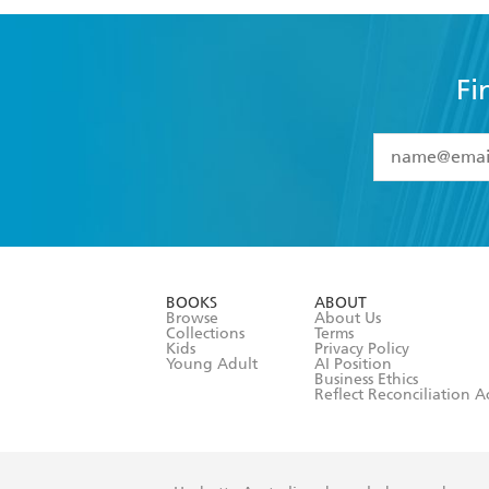
Fi
YES
I have 
YES
I am ove
YES
I have r
data as set o
BOOKS
ABOUT
consent at 
Browse
About Us
Collections
Terms
Kids
Privacy Policy
Young Adult
AI Position
Business Ethics
Reflect Reconciliation A