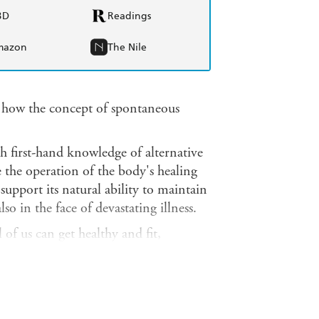
BD
Readings
mazon
The Nile
 how the concept of spontaneous
h first-hand knowledge of alternative
e the operation of the body's healing
upport its natural ability to maintain
lso in the face of devastating illness.
of us can get healthy and fit,
od, drink and diet; on environmental
ress reduction; and on vitamins,
ries provide evidence of the
g with serious medical conditions.