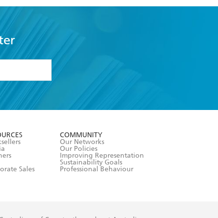
ter
formation or
withdraw my
OURCES
COMMUNITY
sellers
Our Networks
ia
Our Policies
hers
Improving Representation
Sustainability Goals
orate Sales
Professional Behaviour