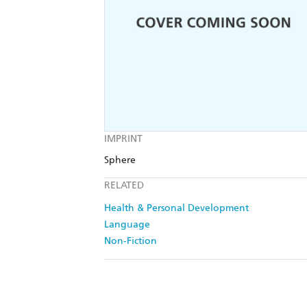
IMPRINT
Sphere
RELATED
Health & Personal Development
Language
Non-Fiction