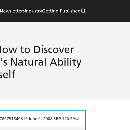
Newsletters
Industry
Getting Published
How to Discover
s Natural Ability
self
|
|
780751540819
June 1, 2008
RRP $26.99