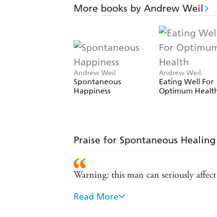
More books by Andrew Weil
Andrew Weil
Andrew Weil
Spontaneous
Eating Well For
Happiness
Optimum Healt
Praise for Spontaneous Healing
Warning: this man can seriously affe
Read More
There is no lecturing or preaching: hi
system - The Sunday TIMES