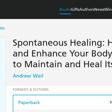
Books
Gifts
Authors
News
Win
ING
Spontaneous Healing: 
and Enhance Your Body'
to Maintain and Heal It
Andrew Weil
FORMATS & EDITIONS
Paperback
9