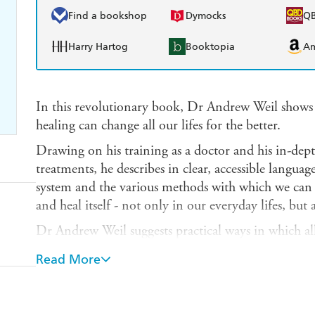
Find a bookshop
Dymocks
Q
Harry Hartog
Booktopia
A
In this revolutionary book, Dr Andrew Weil shows
healing can change all our lifes for the better.
Drawing on his training as a doctor and his in-dept
treatments, he describes in clear, accessible languag
system and the various methods with which we can s
and heal itself - not only in our everyday lifes, but a
Dr Andrew Weil suggests practical ways in which all 
providing specific and detailed information: on fo
Read More
factors and how to avoid toxins; on exercise and st
supplements, herbs and tonics. Numerous case histo
remarkable success of spontaneous healing in dealin