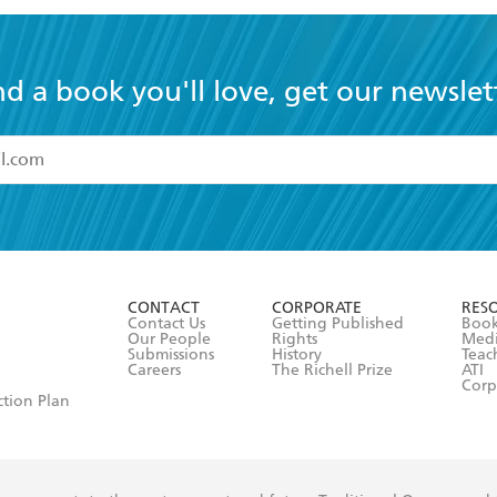
nd a book you'll love, get our newslet
read and accept the
Terms and Conditions
r 13 years of age
ead and consent to Hachette Australia using my personal in
ut in its
Privacy Policy
(and I understand I have the right to 
CONTACT
CORPORATE
RES
any time).
Contact Us
Getting Published
Book
Our People
Rights
Med
Submissions
History
Teac
Careers
The Richell Prize
ATI
Corp
ction Plan