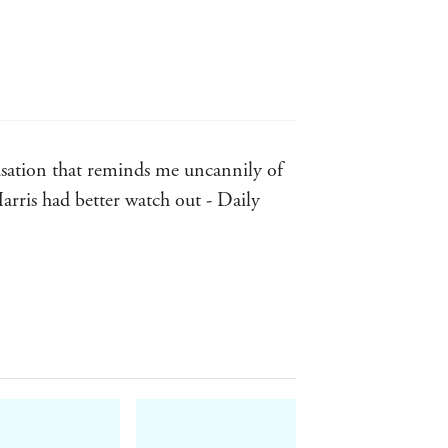
risation that reminds me uncannily of
 Harris had better watch out - Daily
nd he is armed with a real passion for
allible ... this is gripping stuff.
and half-amazed at a terrific, mostly