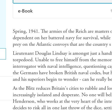
e-Book
Amazon Kindle
Apple Books
K
Spring, 1941. The armies of the Reich are masters o
Ebooks.com
Booktopia
dependent on her battered navy for survival, while 
prey on the Atlantic convoys that are the country s 
Lieutenant Douglas Lindsay is amongst just a handf
torpedoed. Unable to free himself from the memorie
interrogator with naval intelligence, questioning 
the Germans have broken British naval codes, but h
and his superiors begin to wonder - can he really be
As the Blitz reduces Britain's cities to rubble and 
increasingly isolated and desperate. No one will be
Henderson, who works at the very heart of the inte
decides to risk all in one last throw of the dice, sett