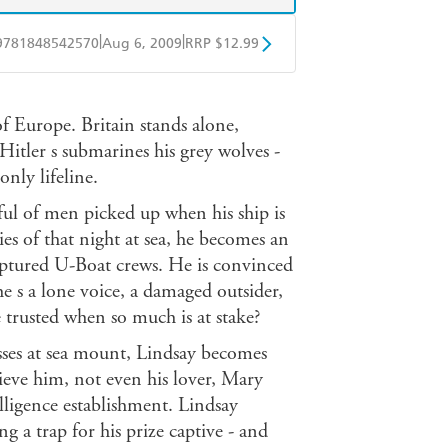
|
|
9781848542570
Aug 6, 2009
RRP $12.99
obo
Google Play
f Europe. Britain stands alone,
Hitler s submarines his grey wolves -
only lifeline.
ul of men picked up when his ship is
s of that night at sea, he becomes an
captured U-Boat crews. He is convinced
e s a lone voice, a damaged outsider,
 trusted when so much is at stake?
losses at sea mount, Lindsay becomes
lieve him, not even his lover, Mary
lligence establishment. Lindsay
ing a trap for his prize captive - and