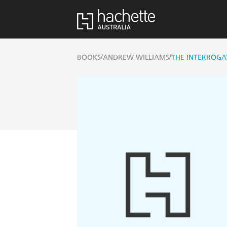
/
/
BOOKS
ANDREW WILLIAMS
THE INTERROGA