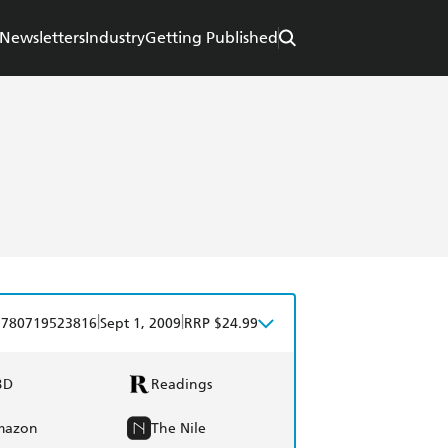
Newsletters
Industry
Getting Published
|
|
9780719523816
Sept 1, 2009
RRP $24.99
BD
Readings
mazon
The Nile