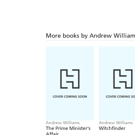
More books by Andrew William
Andrew Williams
Andrew Williams
The Prime Minister's
Witchfinder
Affair