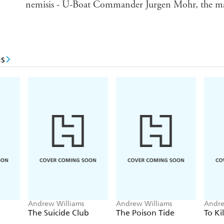
nemisis - U-Boat Commander Jurgen Mohr, the man 
s
Andrew Williams
Andrew Williams
Andre
The Suicide Club
The Poison Tide
To Kil