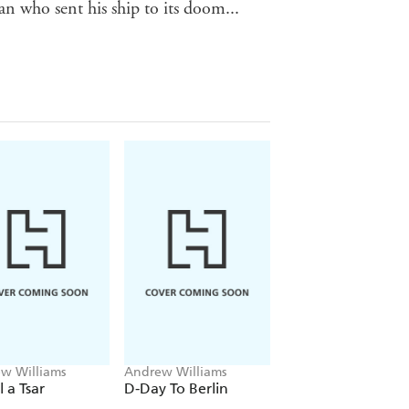
who sent his ship to its doom...
w Williams
Andrew Williams
l a Tsar
D-Day To Berlin