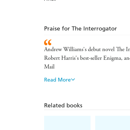
Praise for The Interrogator
Andrew Williams's debut novel The Inte
Robert Harris's best-seller Enigma, and 
Mail
Read More
One of the most gripping books I hav
The tensions within the intelligence c
these events. Events are never absurd o
Related books
Williams has put his knowledge to wor
untold story - Bill Greenwell, Indepe