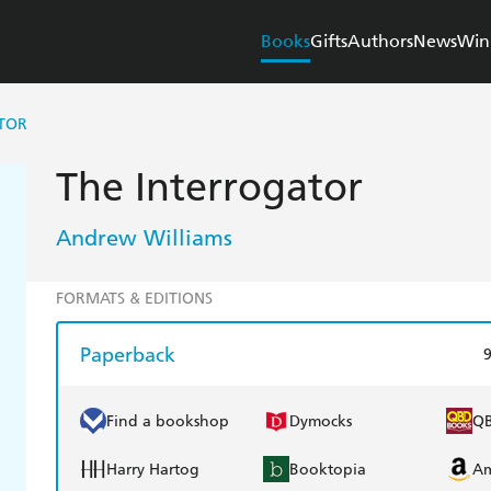
Books
Gifts
Authors
News
Win
TOR
The Interrogator
Andrew Williams
FORMATS & EDITIONS
Paperback
Find a bookshop
Dymocks
Q
Harry Hartog
Booktopia
A