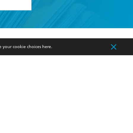
formation or
withdraw my
OURCES
COMMUNITY
e your cookie choices
here
.
sellers
Our Networks
ia
Our Policies
hers
Improving Representation
Sustainability Goals
orate Sales
Professional Behaviour
 Custodians of Country throughout Australia
slander peoples. Our head office is located on