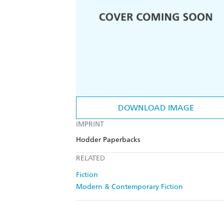
DOWNLOAD IMAGE
IMPRINT
Hodder Paperbacks
RELATED
Fiction
Modern & Contemporary Fiction