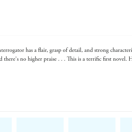
rrogator has a flair, grasp of detail, and strong characte
there's no higher praise . . . This is a terrific first novel.
e read for some time - The Times
ommunity simmer excitingly ... his dialogue is energetic, a
r melodramatic, and the characters are damaged, driven and f
k, and any reader will emerge from this debut entertained 
ndent