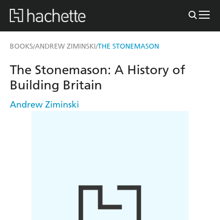
BOOKS
ANDREW ZIMINSKI
THE STONEMASON
/
/
The Stonemason: A History of
Building Britain
Andrew Ziminski