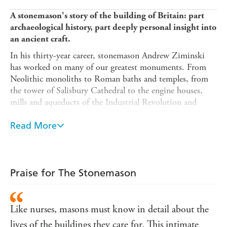
A stonemason's story of the building of Britain: part
archaeological history, part deeply personal insight into
an ancient craft.
In his thirty-year career, stonemason Andrew Ziminski
has worked on many of our greatest monuments. From
Neolithic monoliths to Roman baths and temples, from
the tower of Salisbury Cathedral to the engine houses,
mills and aqueducts of the Industrial Revolution and
beyond,
The Stonemason
is his very personal history of
how Britain was built - from the inside out. Stone by
Read More
different stone, culture by different culture, Andrew
Ziminski (with his faithful whippet in tow) takes us on
an unforgettable journey by river, road and sea through
our countryside showing how the making of Britain's
Praise for The Stonemason
buildings offers an unexpected and new version of our
island story.
Like nurses, masons must know in detail about the
'My school history lessons were focused around flat
pages of facts, events and royal personalities, but for
lives of the buildings they care for. This intimate