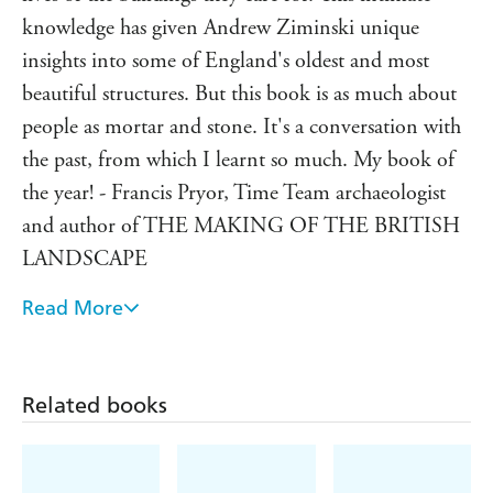
me it was the material aspects of the past, the tangible
knowledge has given Andrew Ziminski unique
remnants left behind that were thrilling, and that it
insights into some of England's oldest and most
was these buildings and places, and learning how they
beautiful structures. But this book is as much about
worked, that really brought the past alive.'
people as mortar and stone. It's a conversation with
the past, from which I learnt so much. My book of
the year! - Francis Pryor, Time Team archaeologist
and author of THE MAKING OF THE BRITISH
LANDSCAPE
Read More
Enthralling . . . Along with riveting personal insights
into this ancient craft, he immerses us in the past
lives of the long-forgotten everyday craftspeople
Related books
whose legacy is the buildings we so treasure today -
Bookseller