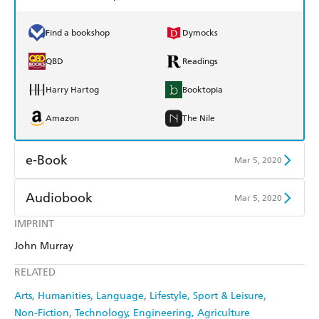
Find a bookshop
Dymocks
QBD
Readings
Harry Hartog
Booktopia
Amazon
The Nile
e-Book
Mar 5, 2020
Amazon Kindle
Apple Books
Audiobook
Mar 5, 2020
Kobo
Google Play
IMPRINT
Audible
Spotify
John Murray
Ebooks.com
Booktopia
Apple Books
Libro FM
RELATED
Arts
Humanities
Language
Lifestyle, Sport & Leisure
Non-Fiction
Technology, Engineering, Agriculture