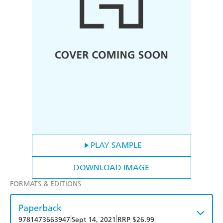
PLAY SAMPLE
DOWNLOAD IMAGE
FORMATS & EDITIONS
Paperback
|
|
9781473663947
Sept 14, 2021
RRP $26.99