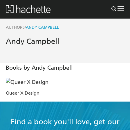
AUTHORS
ANDY CAMPBELL
/
Andy Campbell
Books by Andy Campbell
Queer X Design
Find a book you'll love, get our