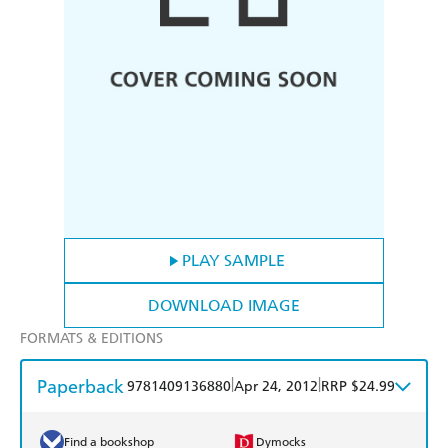
PLAY SAMPLE
DOWNLOAD IMAGE
FORMATS & EDITIONS
Paperback
|
|
9781409136880
Apr 24, 2012
RRP $24.99
Find a bookshop
Dymocks