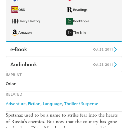
QBD
Readings
Harry Hartog
Booktopia
Amazon
The Nile
e-Book
Oct 28, 2011
Amazon Kindle
Apple Books
Audiobook
Oct 28, 2011
Kobo
Google Play
IMPRINT
Audible
Spotify
Orion
Ebooks.com
Booktopia
Apple Books
Libro FM
RELATED
Adventure
Fiction
Language
Thriller / Suspense
Spetsnaz used to be a name to strike fear into the hearts
of Russia's enemies. But now that the country has gone