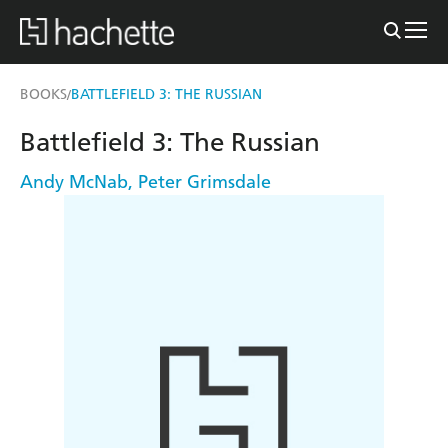
BOOKS
BATTLEFIELD 3: THE RUSSIAN
/
Battlefield 3: The Russian
Andy McNab
,
Peter Grimsdale