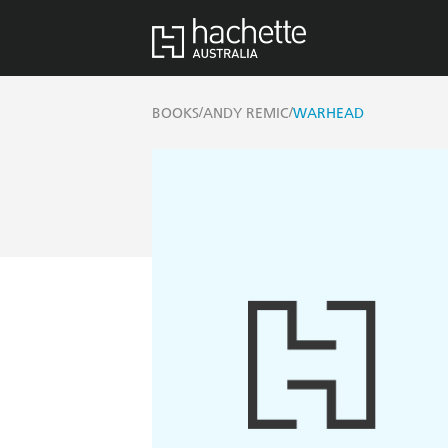
/
/
BOOKS
ANDY REMIC
WARHEAD