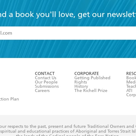
nd a book you'll love, get our newslet
read and accept the
Terms and Conditions
r 13 years of age
ead and consent to Hachette Australia using my personal in
ut in its
Privacy Policy
(and I understand I have the right to 
CONTACT
CORPORATE
RES
any time).
Contact Us
Getting Published
Book
Our People
Rights
Med
Submissions
History
Teac
Careers
The Richell Prize
ATI
Corp
ction Plan
ur respects to the past, present and future Traditional Owners and
spiritual and educational practices of Aboriginal and Torres Strait I