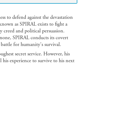
ss to defend against the devastation
 known as SPIRAL exists to fight a
y creed and political persuasion.
 none, SPIRAL conducts its covert
attle for humanity's survival.
oughest secret service. However, his
l his experience to survive to his next