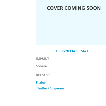
DOWNLOAD IMAGE
IMPRINT
Sphere
RELATED
Fiction
Thriller / Suspense