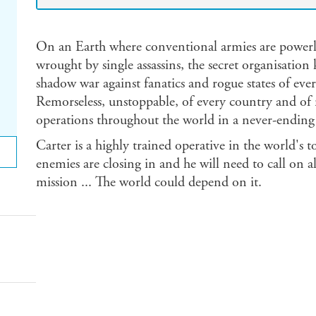
On an Earth where conventional armies are powerle
wrought by single assassins, the secret organisation
shadow war against fanatics and rogue states of ever
Remorseless, unstoppable, of every country and of
operations throughout the world in a never-ending b
Carter is a highly trained operative in the world's t
enemies are closing in and he will need to call on al
mission ... The world could depend on it.