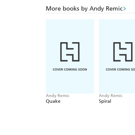
More books by Andy Remic
Andy Remic
Andy Remic
Quake
Spiral