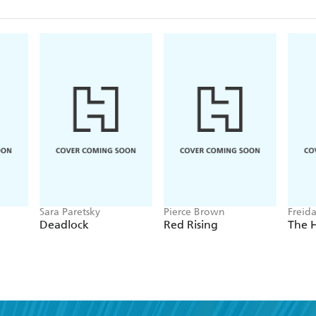
Sara Paretsky
Pierce Brown
Freid
Deadlock
Red Rising
The 