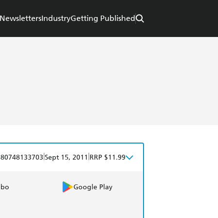
Newsletters
Industry
Getting Published
|
|
780748133703
Sept 15, 2011
RRP $11.99
obo
Google Play