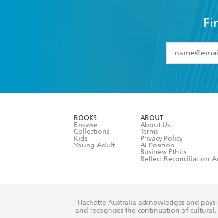
Fi
YES
I have 
YES
I am ove
YES
I have r
data as set o
BOOKS
ABOUT
consent at 
Browse
About Us
Collections
Terms
Kids
Privacy Policy
Young Adult
AI Position
Business Ethics
Reflect Reconciliation A
Hachette Australia acknowledges and pays o
and recognises the continuation of cultural, 