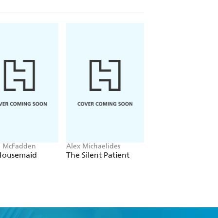
a McFadden
Alex Michaelides
Colleen Hoover
Housemaid
The Silent Patient
Verity