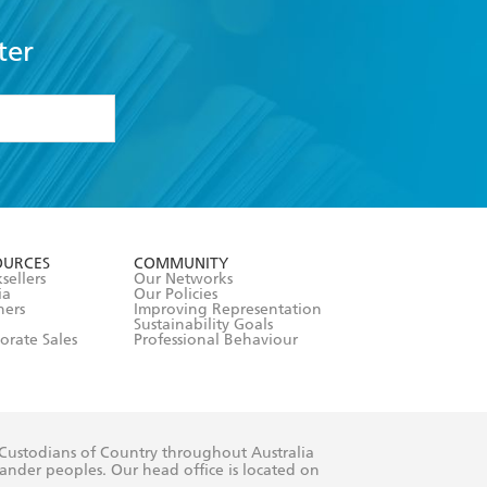
ter
formation or
withdraw my
OURCES
COMMUNITY
sellers
Our Networks
ia
Our Policies
hers
Improving Representation
Sustainability Goals
orate Sales
Professional Behaviour
 Custodians of Country throughout Australia
slander peoples. Our head office is located on