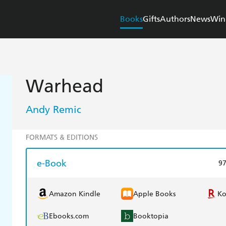
Books
Gifts
Authors
News
Win
Warhead
Andy Remic
FORMATS & EDITIONS
e-Book
9
Amazon Kindle
Apple Books
K
Ebooks.com
Booktopia