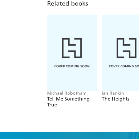
Related books
Michael Robotham
Ian Rankin
Tell Me Something
The Heights
True