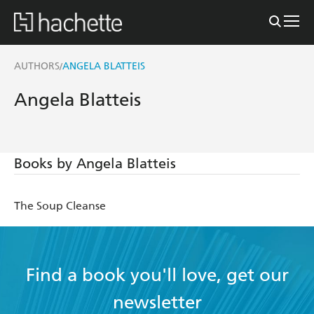
AUTHORS
ANGELA BLATTEIS
/
Angela Blatteis
Books by Angela Blatteis
The Soup Cleanse
Find a book you'll love, get our
newsletter