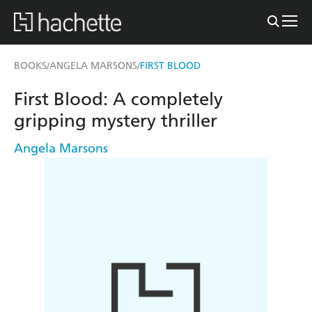
BOOKS
ANGELA MARSONS
FIRST BLOOD
/
/
First Blood: A completely
gripping mystery thriller
Angela Marsons