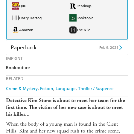
QBD
Readings
Harry Hartog
Booktopia
Amazon
The Nile
Paperback
Feb 9, 2021
IMPRINT
Find a bookshop
Dymocks
Bookouture
QBD
Readings
RELATED
Harry Hartog
Booktopia
Crime & Mystery
Fiction
Language
Thriller / Suspense
Amazon
The Nile
Detective Kim Stone is about to meet her team for the
first time. The victim of her new case is about to meet
his killer...
When the body of a young man is found in the Clent
Hills, Kim and her new squad rush to the crime scene,