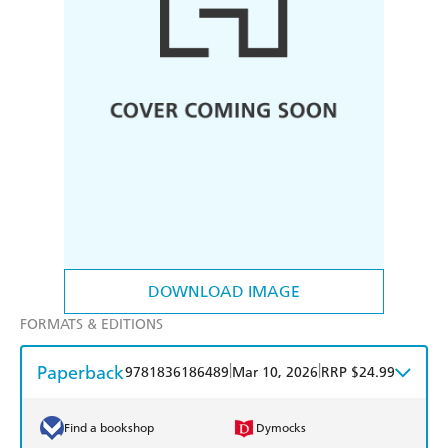
DOWNLOAD IMAGE
FORMATS & EDITIONS
Paperback
|
|
9781836186489
Mar 10, 2026
RRP $24.99
Find a bookshop
Dymocks