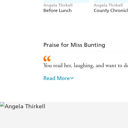
Angela Thirkell
Angela Thirkell
Before Lunch
County Chronicl
Praise for Miss Bunting
You read her, laughing, and want to d
Read More
The novels are a delight, with touche
Charming, very funny indeed. Angela T
Alexander McCall Smith