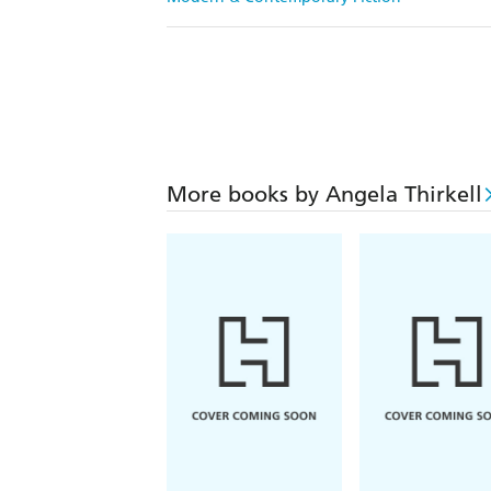
More books by Angela Thirkell