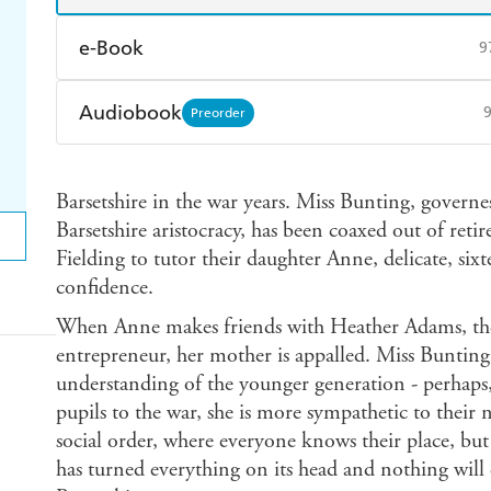
e-Book
9
Amazon Kindle
Apple Books
K
Audiobook
Preorder
Ebooks.com
Booktopia
Audible
Spotify
Ap
Barsetshire in the war years. Miss Bunting, governes
Barsetshire aristocracy, has been coaxed out of ret
Fielding to tutor their daughter Anne, delicate, sixt
confidence.
When Anne makes friends with Heather Adams, the
entrepreneur, her mother is appalled. Miss Bunting
understanding of the younger generation - perhaps
pupils to the war, she is more sympathetic to their 
social order, where everyone knows their place, but 
has turned everything on its head and nothing will 