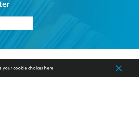
ter
formation or
withdraw my
OURCES
COMMUNITY
e your cookie choices
here
.
sellers
Our Networks
ia
Our Policies
hers
Improving Representation
Sustainability Goals
orate Sales
Professional Behaviour
 Custodians of Country throughout Australia
slander peoples. Our head office is located on