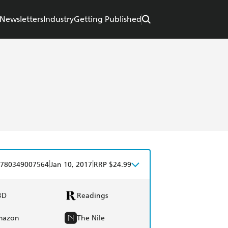
Newsletters
Industry
Getting Published
|
|
780349007564
Jan 10, 2017
RRP $24.99
BD
Readings
mazon
The Nile