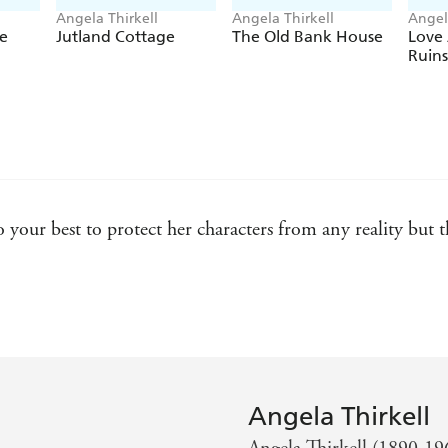
Angela Thirkell
Angela Thirkell
Angel
e
Jutland Cottage
The Old Bank House
Love
Ruins
o your best to protect her characters from any reality but
s of E. F. Benson, E. M. Delafield and P. G. Wodehouse -
hirkell is perhaps the most Pym-like of any twentieth-cen
Angela Thirkell