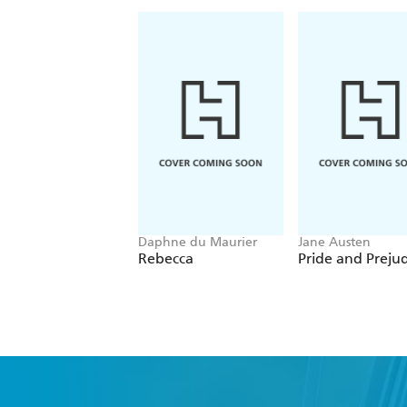
Daphne du Maurier
Jane Austen
Rebecca
Pride and Preju