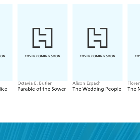
Octavia E. Butler
Alison Espach
Flore
dice
Parable of the Sower
The Wedding People
The 