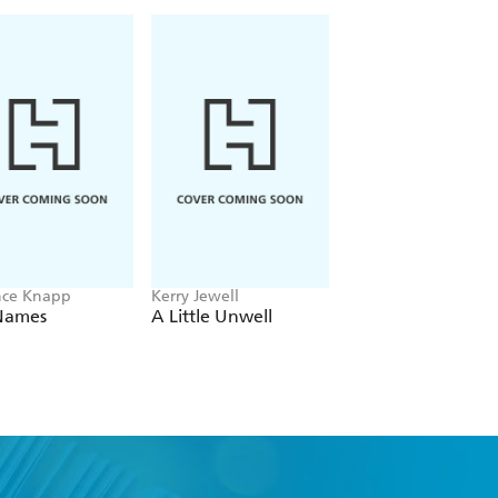
nce Knapp
Kerry Jewell
Beth O'Leary
Names
A Little Unwell
The Name Game