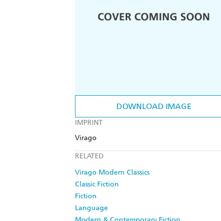
DOWNLOAD IMAGE
IMPRINT
Virago
RELATED
Virago Modern Classics
Classic Fiction
Fiction
Language
Modern & Contemporary Fiction