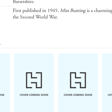
Barsetshire.
First published in 1945,
Miss Bunting
is a charming
the Second World War.