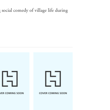
 social comedy of village life during