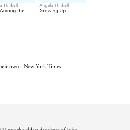
a Thirkell
Angela Thirkell
Angela Thirkell
 Among the
Growing Up
Peace Breaks Out
 their own - New York Times
 Independent on Sunday
tury author, after Pym herself -