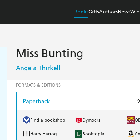
Books
Gifts
Authors
News
Win
Miss Bunting
Angela Thirkell
FORMATS & EDITIONS
Paperback
9
Find a bookshop
Dymocks
Q
Harry Hartog
Booktopia
A