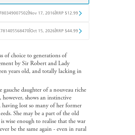
|
|
780349007502
Nov 17, 2016
RRP $12.99
obo
Google Play
|
|
9781405568470
Oct 15, 2026
RRP $44.99
ple Books
Libro FM
s of choice to generations of
irement by Sir Robert and Lady
een years old, and totally lacking in
 gauche daughter of a nouveau riche
, however, shows an instinctive
, having lost so many of her former
needs. She may be a part of the old
is wise enough to realise that the war
ever be the same again - even in rural