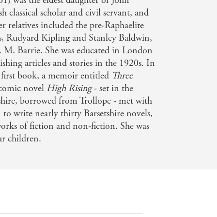
1) was the eldest daughter of John
h classical scholar and civil servant, and
 relatives included the pre-Raphaelite
s, Rudyard Kipling and Stanley Baldwin,
J. M. Barrie. She was educated in London
shing articles and stories in the 1920s. In
first book, a memoir entitled
Three
 comic novel
High Rising
- set in the
tshire, borrowed from Trollope - met with
 to write nearly thirty Barsetshire novels,
 works of fiction and non-fiction. She was
r children.