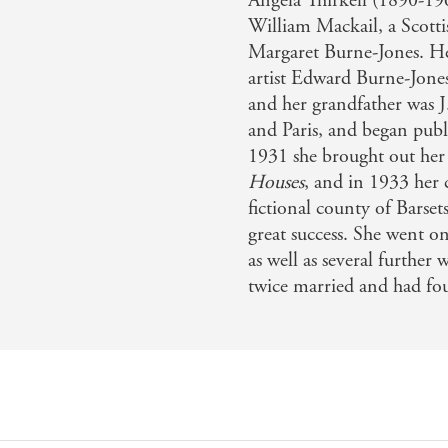
Angela Thirkell (1890-196
William Mackail, a Scottis
Margaret Burne-Jones. Her
artist Edward Burne-Jone
and her grandfather was 
and Paris, and began publi
1931 she brought out her 
Houses
, and in 1933 her
fictional county of Barse
great success. She went on
as well as several further
twice married and had fou