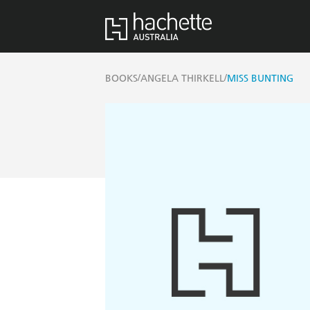
/
/
BOOKS
ANGELA THIRKELL
MISS BUNTING