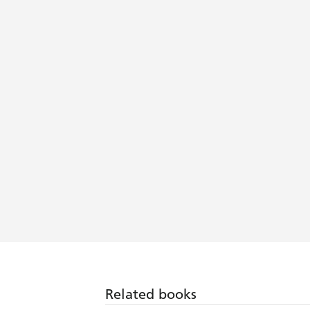
Related books