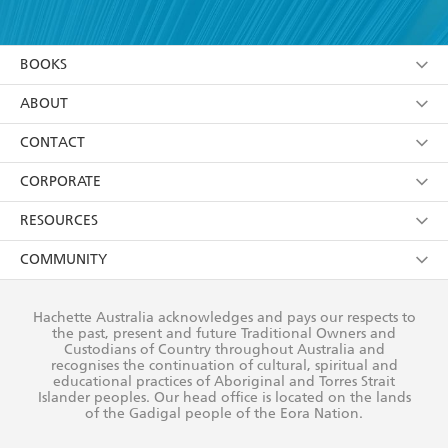
YES
I have read and accept the
Terms and Conditions
YES
I am over 13 years of age
BOOKS
YES
I have read and consent to Hachette Australia
using my personal information or data as set out in
Browse
ABOUT
its
Privacy Policy
(and I understand I have the right to
Collections
About Us
CONTACT
withdraw my consent at any time).
Kids
Terms
Contact Us
CORPORATE
Young Adult
Privacy Policy
Our People
Getting Published
RESOURCES
AI Position
Submissions
Rights
Booksellers
COMMUNITY
Business Ethics
Careers
History
Media
Our Networks
Hachette Australia acknowledges and pays our respects to
Reflect Reconciliation Action Plan
the past, present and future Traditional Owners and
The Richell Prize
Teachers
Our Policies
Custodians of Country throughout Australia and
recognises the continuation of cultural, spiritual and
ATI
Improving Representation
educational practices of Aboriginal and Torres Strait
Islander peoples. Our head office is located on the lands
Corporate Sales
Sustainability Goals
of the Gadigal people of the Eora Nation.