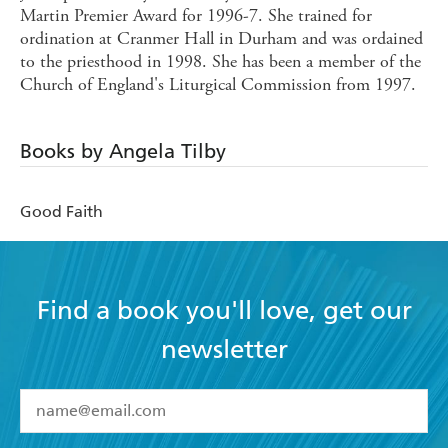
Martin Premier Award for 1996-7. She trained for
ordination at Cranmer Hall in Durham and was ordained
to the priesthood in 1998. She has been a member of the
Church of England's Liturgical Commission from 1997.
Books by Angela Tilby
Good Faith
Find a book you'll love, get our
newsletter