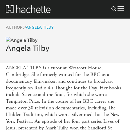
AUTHORS
ANGELA TILBY
/
Angela Tilby
ANGELA TILBY is a tutor at Westcott House,
Cambridge. She formerly worked for the BBC as a
documentary film-maker, and continues to broadcast
frequently on Radio 4's Thought for the Day. Her books
include Science and the Soul, for which she won a
Templeton Prize. In the course of her BBC career she
made over 30 television documentaries, including The
Hidden Tradition, which won a silver medal at the New
York Festival. An episode of her four part series Lives of
Jesus, presented by Mark Tully, won the Sandford St