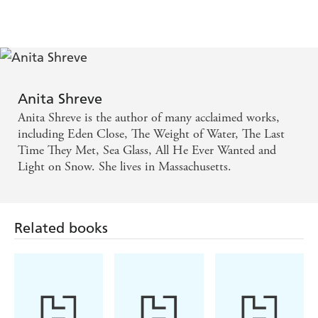
Anita Shreve
Anita Shreve is the author of many acclaimed works,
including Eden Close, The Weight of Water, The Last
Time They Met, Sea Glass, All He Ever Wanted and
Light on Snow. She lives in Massachusetts.
Related books