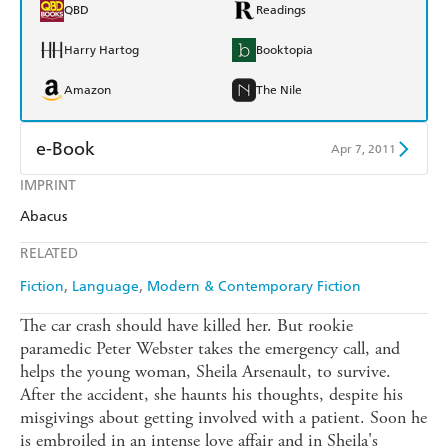
QBD
Readings
Harry Hartog
Booktopia
Amazon
The Nile
e-Book
Apr 7, 2011
IMPRINT
Amazon Kindle
Apple Books
Abacus
Kobo
Google Play
RELATED
Ebooks.com
Booktopia
Fiction
Language
Modern & Contemporary Fiction
The car crash should have killed her. But rookie
paramedic Peter Webster takes the emergency call, and
helps the young woman, Sheila Arsenault, to survive.
After the accident, she haunts his thoughts, despite his
misgivings about getting involved with a patient. Soon he
is embroiled in an intense love affair and in Sheila's