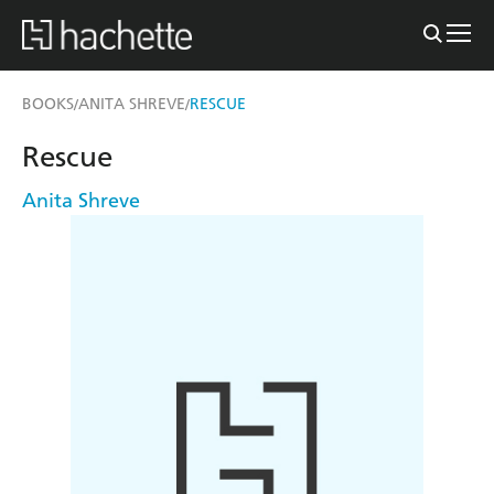
BOOKS
ANITA SHREVE
RESCUE
/
/
Rescue
Anita Shreve