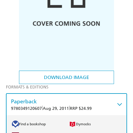
DOWNLOAD IMAGE
FORMATS & EDITIONS
Paperback
|
|
9780349120607
Aug 29, 2011
RRP $24.99
Find a bookshop
Dymocks