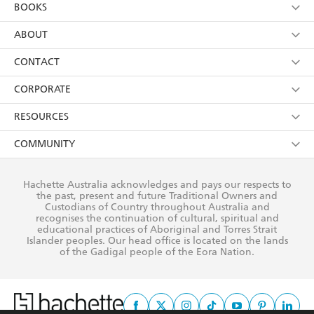
YES
I am over 13 years of age
BOOKS
YES
I have read and consent to Hachette Australia
using my personal information or data as set out in
Browse
ABOUT
its
Privacy Policy
(and I understand I have the right to
Collections
About Us
CONTACT
withdraw my consent at any time).
Kids
Terms
Contact Us
CORPORATE
Young Adult
Privacy Policy
Our People
Getting Published
RESOURCES
AI Position
Submissions
Rights
Booksellers
COMMUNITY
Business Ethics
Careers
History
Media
Our Networks
Hachette Australia acknowledges and pays our respects to
Reflect Reconciliation Action Plan
the past, present and future Traditional Owners and
The Richell Prize
Teachers
Our Policies
Custodians of Country throughout Australia and
recognises the continuation of cultural, spiritual and
ATI
Improving Representation
educational practices of Aboriginal and Torres Strait
Islander peoples. Our head office is located on the lands
Corporate Sales
Sustainability Goals
of the Gadigal people of the Eora Nation.
Professional Behaviour