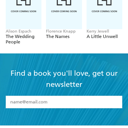
Alison Espach
Florence Knapp
Kerry Jewell
The Wedding
The Names
A Little Unwell
People
Find a book you'll love, get our
newsletter
YES
I have read and accept the
Terms and Conditions