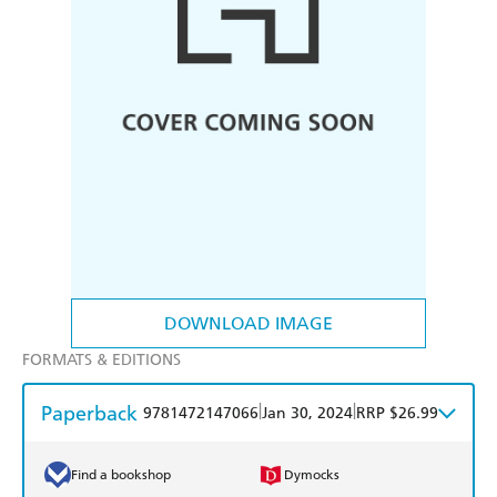
DOWNLOAD IMAGE
FORMATS & EDITIONS
Paperback
|
|
9781472147066
Jan 30, 2024
RRP $26.99
Find a bookshop
Dymocks