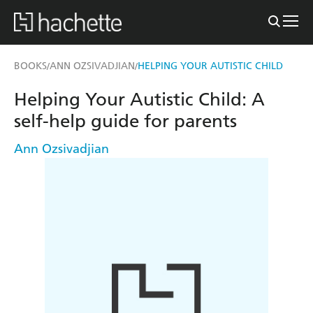
BOOKS
ANN OZSIVADJIAN
HELPING YOUR AUTISTIC CHILD
/
/
Helping Your Autistic Child: A
self-help guide for parents
Ann Ozsivadjian