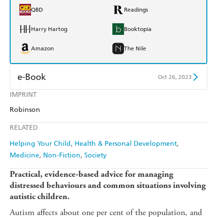
QBD
Readings
Harry Hartog
Booktopia
Amazon
The Nile
e-Book
Oct 26, 2023
IMPRINT
Amazon Kindle
Apple Books
Robinson
Kobo
Google Play
RELATED
Ebooks.com
Booktopia
Helping Your Child
Health & Personal Development
Medicine
Non-Fiction
Society
Practical, evidence-based advice for managing
distressed behaviours and common situations involving
autistic children.
Autism affects about one per cent of the population, and