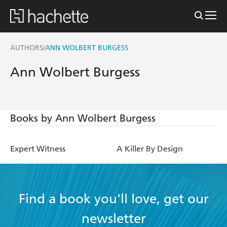
AUTHORS
ANN WOLBERT BURGESS
/
Ann Wolbert Burgess
Books by Ann Wolbert Burgess
Expert Witness
A Killer By Design
Find a book you'll love, get our
newsletter