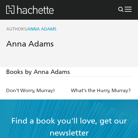
AUTHORS
ANNA ADAMS
/
Anna Adams
Books by Anna Adams
Don't Worry, Murray!
What's the Hurry, Murray?
Find a book you'll love, get our
newsletter