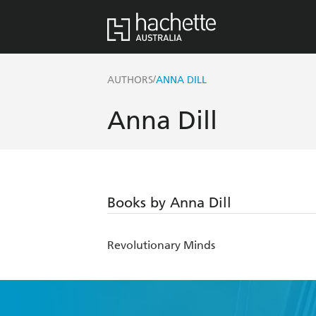
/
AUTHORS
ANNA DILL
Anna Dill
Books by Anna Dill
Revolutionary Minds