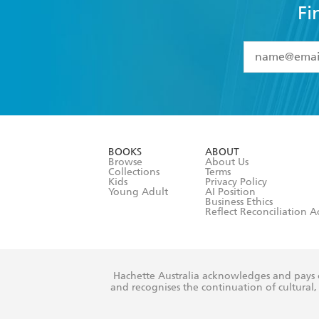
Fi
YES
I have 
YES
I am ove
YES
I have r
data as set o
BOOKS
ABOUT
consent at 
Browse
About Us
Collections
Terms
Kids
Privacy Policy
Young Adult
AI Position
Business Ethics
Reflect Reconciliation A
Hachette Australia acknowledges and pays o
and recognises the continuation of cultural, 