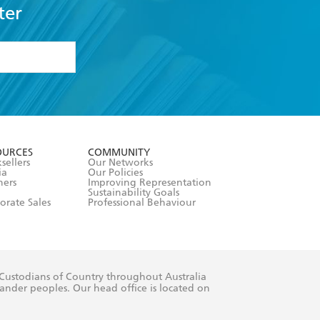
ter
formation or
withdraw my
OURCES
COMMUNITY
sellers
Our Networks
ia
Our Policies
hers
Improving Representation
Sustainability Goals
orate Sales
Professional Behaviour
 Custodians of Country throughout Australia
slander peoples. Our head office is located on