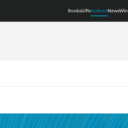
Books
Gifts
Authors
News
Win