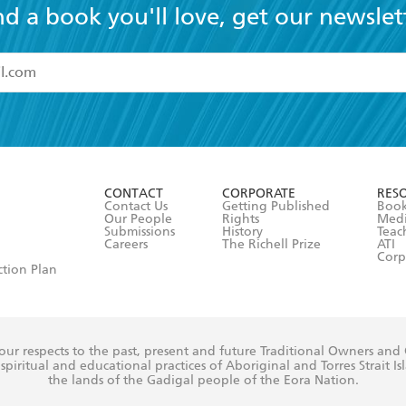
nd a book you'll love, get our newslet
read and accept the
Terms and Conditions
r 13 years of age
ead and consent to Hachette Australia using my personal in
ut in its
Privacy Policy
(and I understand I have the right to 
CONTACT
CORPORATE
RES
any time).
Contact Us
Getting Published
Book
Our People
Rights
Med
Submissions
History
Teac
Careers
The Richell Prize
ATI
Corp
ction Plan
ur respects to the past, present and future Traditional Owners and
spiritual and educational practices of Aboriginal and Torres Strait I
the lands of the Gadigal people of the Eora Nation.