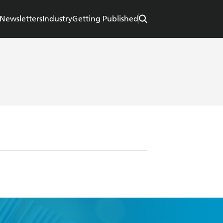
Newsletters
Industry
Getting Published