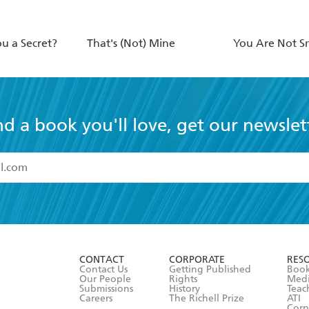
ou a Secret?
That's (Not) Mine
You Are Not S
nd a book you'll love, get our newslet
read and accept the
Terms and Conditions
r 13 years of age
ead and consent to Hachette Australia using my personal in
ut in its
Privacy Policy
(and I understand I have the right to 
CONTACT
CORPORATE
RES
any time).
Contact Us
Getting Published
Book
Our People
Rights
Med
Submissions
History
Teac
Careers
The Richell Prize
ATI
Corp