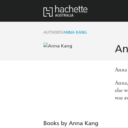
/
AUTHORS
ANNA KANG
An
Anna 
Anna,
else 
was a
Books by Anna Kang