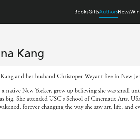
Books
Gifts
Authors
News
Win
na Kang
Kang and her husband Christoper Weyant live in New Jers
 a native New Yorker, grew up believing she was small unti
was big. She attended USC's School of Cinematic Arts, USA,
wakened, forever changing the way she saw art, life, and e