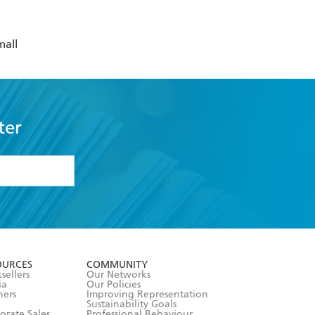
mall
ter
formation or
withdraw my
OURCES
COMMUNITY
sellers
Our Networks
ia
Our Policies
hers
Improving Representation
Sustainability Goals
orate Sales
Professional Behaviour