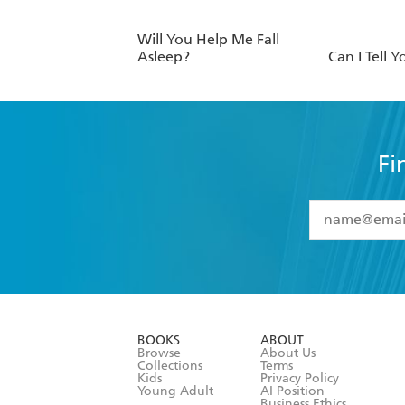
Will You Help Me Fall
Asleep?
Can I Tell Y
Fi
YES
I have 
YES
I am ove
YES
I have r
data as set o
BOOKS
ABOUT
consent at 
Browse
About Us
Collections
Terms
Kids
Privacy Policy
Young Adult
AI Position
Business Ethics