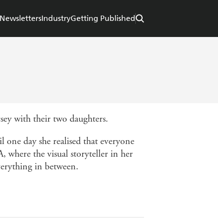
Newsletters
Industry
Getting Published
ey with their two daughters.
l one day she realised that everyone
 where the visual storyteller in her
verything in between.