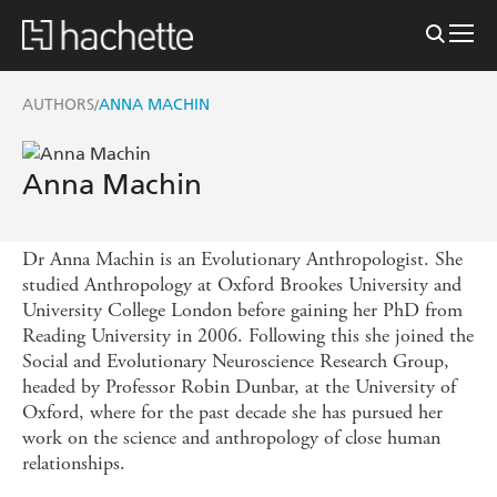
AUTHORS
ANNA MACHIN
/
Anna Machin
Dr Anna Machin is an Evolutionary Anthropologist. She
studied Anthropology at Oxford Brookes University and
University College London before gaining her PhD from
Reading University in 2006. Following this she joined the
Social and Evolutionary Neuroscience Research Group,
headed by Professor Robin Dunbar, at the University of
Oxford, where for the past decade she has pursued her
work on the science and anthropology of close human
relationships.