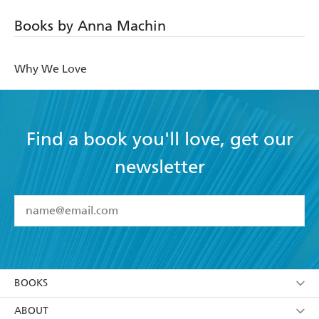
Books by Anna Machin
Why We Love
Find a book you'll love, get our
newsletter
YES
I have read and accept the
Terms and Conditions
YES
I am over 13 years of age
BOOKS
YES
I have read and consent to Hachette Australia
using my personal information or data as set out in
Browse
ABOUT