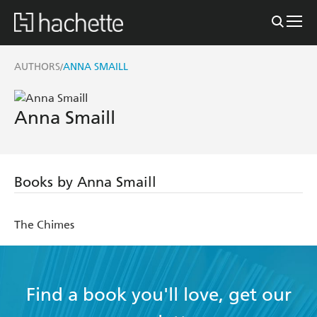
AUTHORS
ANNA SMAILL
/
Anna Smaill
Books by Anna Smaill
The Chimes
Find a book you'll love, get our