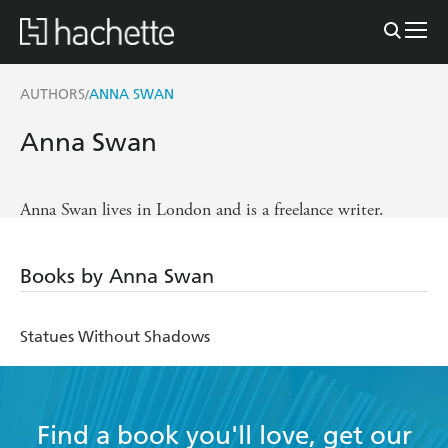
AUTHORS
ANNA SWAN
/
Anna Swan
Anna Swan lives in London and is a freelance writer.
Books by Anna Swan
Statues Without Shadows
Find a book you'll love, get our