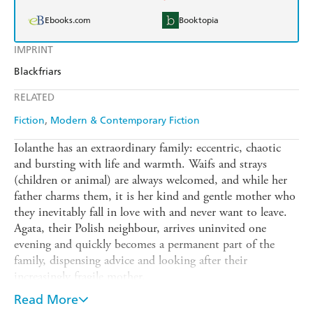
Ebooks.com
Booktopia
IMPRINT
Blackfriars
RELATED
Fiction
Modern & Contemporary Fiction
Iolanthe has an extraordinary family: eccentric, chaotic
and bursting with life and warmth. Waifs and strays
(children or animal) are always welcomed, and while her
father charms them, it is her kind and gentle mother who
they inevitably fall in love with and never want to leave.
Agata, their Polish neighbour, arrives uninvited one
evening and quickly becomes a permanent part of the
family, dispensing advice and looking after their
increasingly fragile mother.
Then Carol arrives, more in need of the family than any
Read More