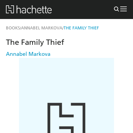
BOOKS
ANNABEL MARKOVA
THE FAMILY THIEF
/
/
The Family Thief
Annabel Markova