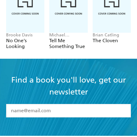
Brooke Davis
Michael
Brian Catling
Robotham
No One's
Tell Me
The Cloven
Looking
Something True
Find a book you'll love, get our
newsletter
YES
I have read and accept the
Terms and Conditions