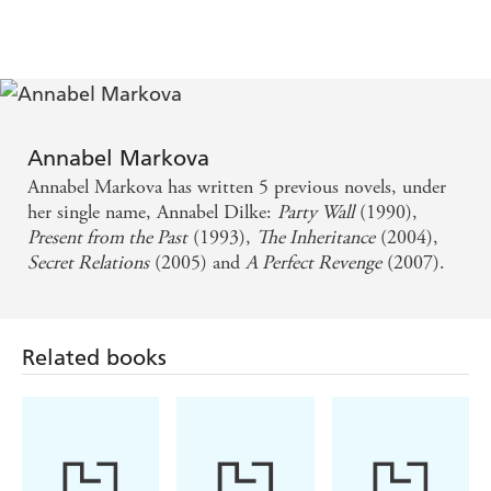
previous stray but Agata knows that Carol isn't to be
trusted. As Iolanthe and Carol grow up, Iolanthe begins
to wonder how well she ever knew her foster sister, and
soon her loyalties are tested to destruction in order to
save the family itself.
Annabel Markova
Annabel Markova has written 5 previous novels, under
her single name, Annabel Dilke:
Party Wall
(1990),
Present from the Past
(1993),
The Inheritance
(2004),
Secret Relations
(2005) and
A Perfect Revenge
(2007).
Related books