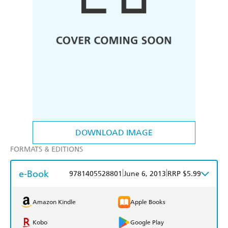
DOWNLOAD IMAGE
FORMATS & EDITIONS
e-Book
|
|
9781405528801
June 6, 2013
RRP $5.99
Amazon Kindle
Apple Books
Kobo
Google Play