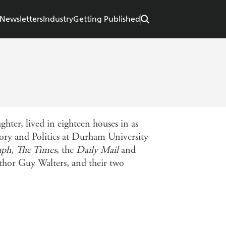
Newsletters
Industry
Getting Published
ter, lived in eighteen houses in as
ory and Politics at Durham University
aph, The Times
, the
Daily Mail
and
uthor Guy Walters, and their two