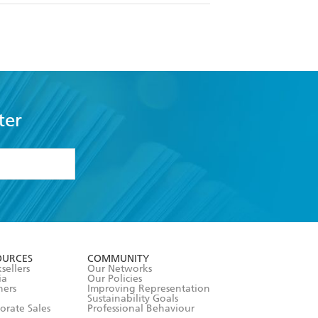
ter
formation or
withdraw my
OURCES
COMMUNITY
sellers
Our Networks
ia
Our Policies
hers
Improving Representation
Sustainability Goals
orate Sales
Professional Behaviour