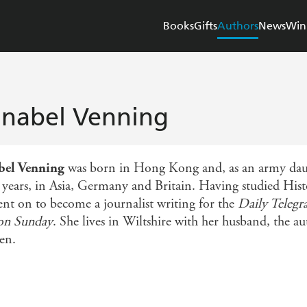
Books
Gifts
Authors
News
Win
nabel Venning
bel Venning
was born in Hong Kong and, as an army daugh
years, in Asia, Germany and Britain. Having studied Hist
ent on to become a journalist writing for the
Daily Telegr
on Sunday
. She lives in Wiltshire with her husband, the a
en.