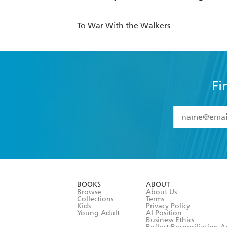
To War With the Walkers
Fi
YES
I have 
YES
I am ove
YES
I have r
data as set o
BOOKS
ABOUT
consent at 
Browse
About Us
Collections
Terms
Kids
Privacy Policy
Young Adult
AI Position
Business Ethics