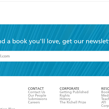
nd a book you'll love, get our newslet
read and accept the
Terms and Conditions
r 13 years of age
ead and consent to Hachette Australia using my personal in
ut in its
Privacy Policy
(and I understand I have the right to 
CONTACT
CORPORATE
RES
any time).
Contact Us
Getting Published
Book
Our People
Rights
Med
Submissions
History
Teac
Careers
The Richell Prize
ATI
Corp