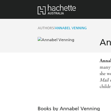
/
AUTHORS
ANNABEL VENNING
An
Anna
many 
she w
Mail 
childr
Books by Annabel Venning