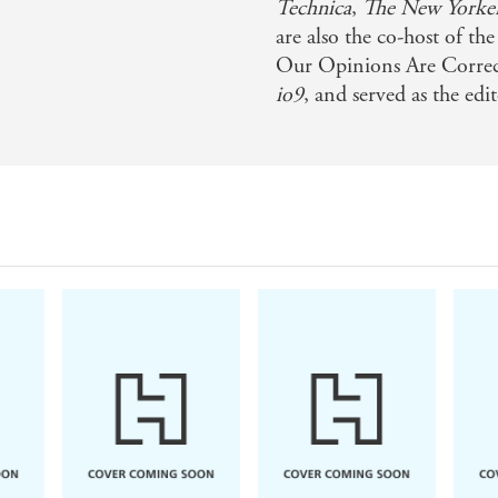
Technica
,
The
New Yorke
are also the co-host of t
Our Opinions Are Correct
io9
, and served as the edi