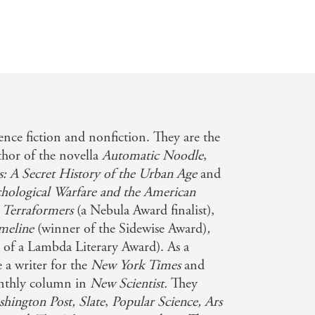
ence fiction and nonfiction. They are the
thor of the novella
Automatic Noodle
,
s: A Secret History of the Urban Age
and
chological Warfare and the American
 Terraformers
(a Nebula Award finalist),
imeline
(winner of the Sidewise Award)
,
 of a Lambda Literary Award). As a
e a writer for the
New York Times
and
onthly column in
New Scientist.
They
hington Post, Slate
,
Popular Science,
Ars