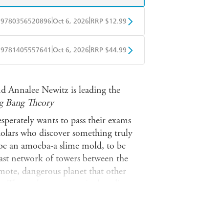
|
|
9780356520896
Oct 6, 2026
RRP $12.99
obo
Google Play
|
|
9781405557641
Oct 6, 2026
RRP $44.99
ple Books
Libro FM
and Annalee Newitz is leading the
g Bang Theory
sperately wants to pass their exams
cholars who discover something truly
 be an amoeba-a slime mold, to be
 vast network of towers between the
emote, dangerous planet that other
. There, they are surprised to discover
ever encountered-including some
nguage and culture.