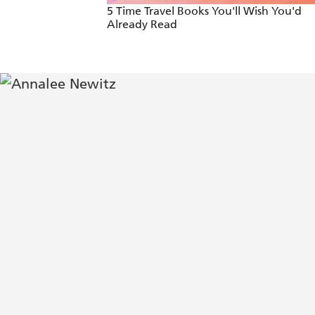
5 Time Travel Books You'll Wish You'd
Already Read