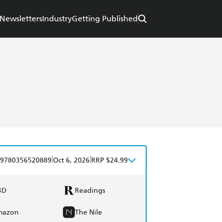
Newsletters
Industry
Getting Published
|
|
9780356520889
Oct 6, 2026
RRP $24.99
BD
Readings
mazon
The Nile