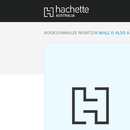
/
/
BOOKS
ANNALEE NEWITZ
A WALL IS ALSO 