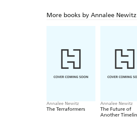
More books by Annalee Newitz
Annalee Newitz
Annalee Newitz
The Terraformers
The Future of
Another Timeli