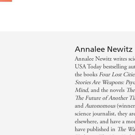
Annalee Newitz
Annalee Newitz writes sci
USA Today bestselling au
the books
Four Lost Citie
Stories Are Weapons: Psy
Mind
, and the novels
The
The Future of Another T
and
Autonomous
(winner
science journalist, they ar
elsewhere, and have a m
have published in
The Was