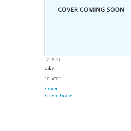
IMPRINT
Orbit
RELATED
Fiction
Science Fiction