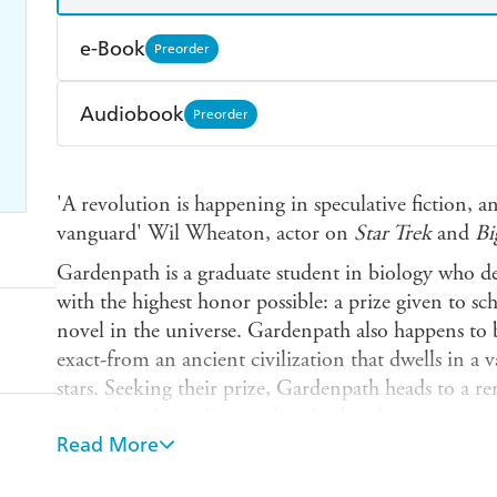
e-Book
Preorder
Amazon Kindle
Apple Books
K
Audiobook
Preorder
Ebooks.com
Booktopia
Audible
Spotify
Ap
'A revolution is happening in speculative fiction, 
vanguard' Wil Wheaton, actor on
Star Trek
and
Bi
Gardenpath is a graduate student in biology who de
with the highest honor possible: a prize given to s
novel in the universe. Gardenpath also happens to
exact-from an ancient civilization that dwells in a
stars. Seeking their prize, Gardenpath heads to a r
researchers have dismissed as dead and uninteresting
Read More
a complicated ecosystem unlike anything they've 
peculiar, multicellular animals who seem to have la