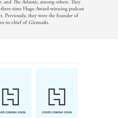
r
, and
The Atlantic
, among others. They
he three-time Hugo Award-winning podcast
. Previously, they were the founder of
tor-in-chief of
Gizmodo
.