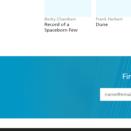
Becky Chambers
Frank Herbert
Record of a
Dune
Spaceborn Few
Fi
YES
I have 
YES
I am ove
YES
I have r
data as set o