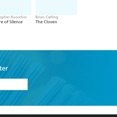
topher Ruocchio
Brian Catling
Jacob K Gallagher
e of Silence
The Cloven
The Doubles
ter
formation or
withdraw my