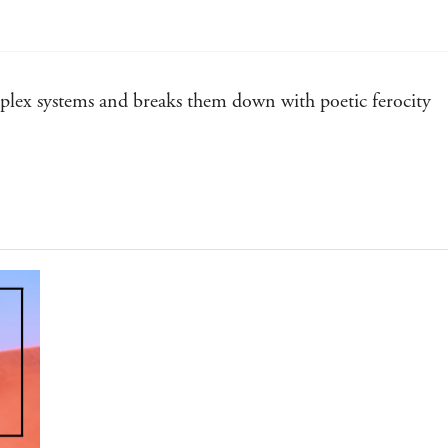
d
mplex systems and breaks them down with poetic ferocity
he pyrotechnic world-building and bone-deep intelligence
ve fiction, and Annalee Newitz is leading the vanguard
sure, The Terraformers will remake your mind like its cast