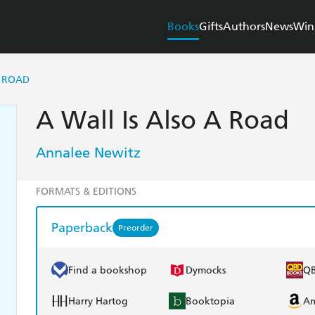
Books
Gifts
Authors
News
Win
A ROAD
A Wall Is Also A Road
Annalee Newitz
FORMATS & EDITIONS
Paperback
Preorder
Find a bookshop
Dymocks
Q
Harry Hartog
Booktopia
A