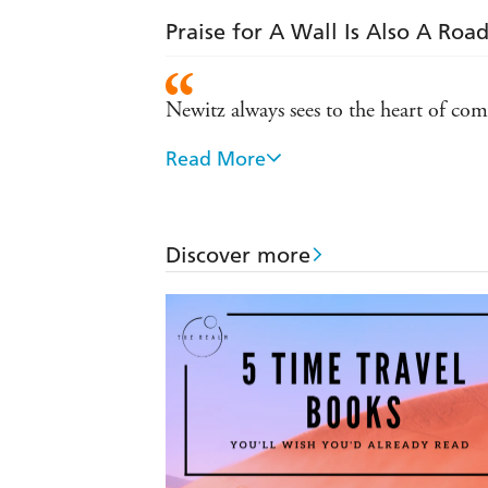
Praise for A Wall Is Also A Roa
Newitz always sees to the heart of co
Read More
Smart and profound on every level
So engaging, you could almost miss t
best work in the field
Discover more
Breathtakingly brilliant
A revolution is happening in speculati
Fascinating and readable in equal mea