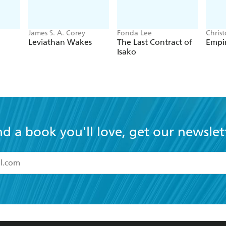
James S. A. Corey
Fonda Lee
Chris
Leviathan Wakes
The Last Contract of
Empir
Isako
nd a book you'll love, get our newslet
read and accept the
Terms and Conditions
r 13 years of age
ead and consent to Hachette Australia using my personal in
ut in its
Privacy Policy
(and I understand I have the right to 