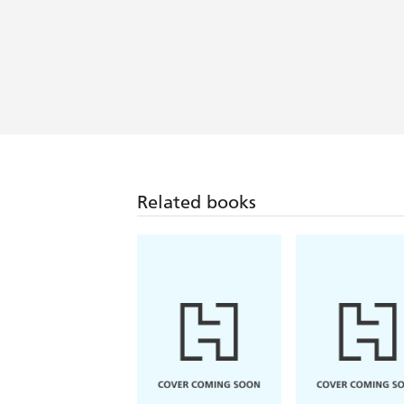
Related books