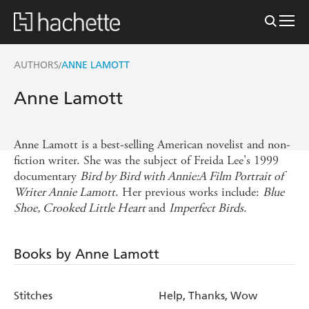
AUTHORS
ANNE LAMOTT
/
Anne Lamott
Anne Lamott is a best-selling American novelist and non-
fiction writer. She was the subject of Freida Lee's 1999
documentary
Bird by Bird with Annie:A Film Portrait of
Writer Annie Lamott
. Her previous works include:
Blue
Shoe, Crooked Little Heart
and
Imperfect Birds.
Books by Anne Lamott
Stitches
Help, Thanks, Wow