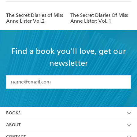
The Secret Diaries of Miss
The Secret Diaries Of Miss
Anne Lister Vol.2
Anne Lister: Vol. 1
Find a book you'll love, get our
newsletter
YES
I have read and accept the
Terms and Conditions
YES
I am over 13 years of age
BOOKS
YES
I have read and consent to Hachette Australia
using my personal information or data as set out in
Browse
ABOUT
its
Privacy Policy
(and I understand I have the right to
Collections
About Us
CONTACT