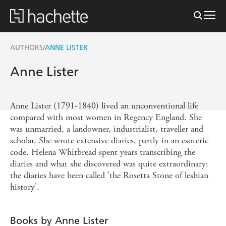
AUTHORS
ANNE LISTER
/
Anne Lister
Anne Lister (1791-1840) lived an unconventional life
compared with most women in Regency England. She
was unmarried, a landowner, industrialist, traveller and
scholar. She wrote extensive diaries, partly in an esoteric
code. Helena Whitbread spent years transcribing the
diaries and what she discovered was quite extraordinary:
the diaries have been called 'the Rosetta Stone of lesbian
history'.
Books by Anne Lister