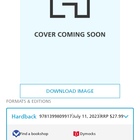
DOWNLOAD IMAGE
FORMATS & EDITIONS
Hardback
|
|
9781399809917
July 11, 2023
RRP $27.99
Find a bookshop
Dymocks