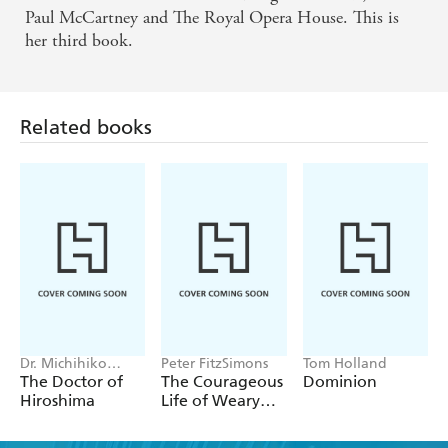
Paul McCartney and The Royal Opera House. This is
her third book.
Related books
Dr. Michihiko
Peter FitzSimons
Tom Holland
Hachiya
The Doctor of
The Courageous
Dominion
Hiroshima
Life of Weary
Dunlop