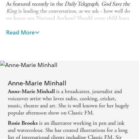
As featured recently in the
Daily Telegraph
,
God Save the
King
is leading the conversation, as we ask - how well do
we know our National Anthem? Should every child learn
it ahead of the momentous celebration?
Read More
God Save the King
uses the words of our national anthem
(first and last verses) and takes us on a tour of the UK,
celebrating so many aspects of our wonderful culture: our
creativity and sportsmanship, our NHS and frontline
services, our rich agricultural and maritime heritage, our
forward-looking urban regeneration alongside our rural
and seaside traditions and of course our unrivalled ability
Anne-Marie Minhall
to queue!
is a broadcaster, journalist and
Anne-Marie Minhall
Introduced by Classic FM's Anne-Marie Minhall, packed
voiceover artist who loves radio, cooking, cricket,
with fun historical facts and illustrated with fantastic
music, theatre and art. She is well known for her hugely
detail and storytelling in each spread,
God Save the King
popular afternoon show on Classic FM.
will be the perfect accompaniment to the nation's
is an illustrator working in pen and ink
Rosie Brooks
coronation celebrations and for those wanting to know
and watercolour. She has created illustrations for a long
more about our most famous song.
list of international clients including Classic FM, Sir