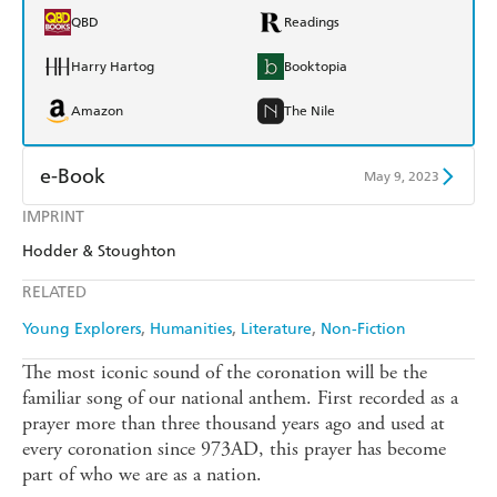
QBD
Readings
Harry Hartog
Booktopia
Amazon
The Nile
e-Book
May 9, 2023
IMPRINT
Amazon Kindle
Apple Books
Hodder & Stoughton
Kobo
Google Play
RELATED
Ebooks.com
Booktopia
Young Explorers
Humanities
Literature
Non-Fiction
The most iconic sound of the coronation will be the
familiar song of our national anthem. First recorded as a
prayer more than three thousand years ago and used at
every coronation since 973AD, this prayer has become
part of who we are as a nation.