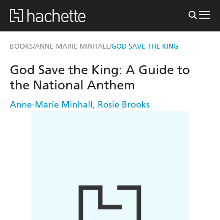
BOOKS
ANNE-MARIE MINHALL
GOD SAVE THE KING
/
/
God Save the King: A Guide to
the National Anthem
Anne-Marie Minhall
,
Rosie Brooks