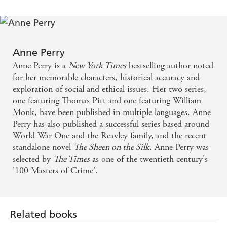
conventions of the time - Tangled Web
A bite-sized mystery that could be fitted in after your
Christmas lunch - Daily Telegraph
Anne Perry
Anne Perry is a
New York Times
bestselling author noted
for her memorable characters, historical accuracy and
exploration of social and ethical issues. Her two series,
one featuring Thomas Pitt and one featuring William
Monk, have been published in multiple languages. Anne
Perry has also published a successful series based around
World War One and the Reavley family, and the recent
standalone novel
The Sheen on the Silk
. Anne Perry was
selected by
The Times
as one of the twentieth century's
'100 Masters of Crime'.
Related books