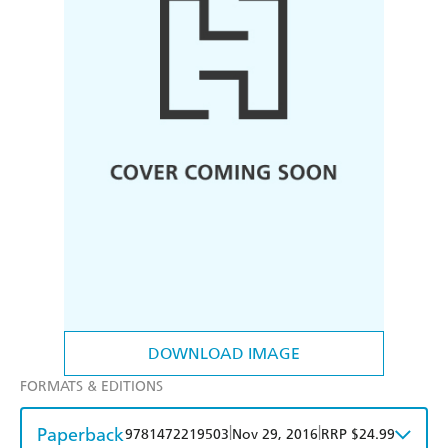
DOWNLOAD IMAGE
FORMATS & EDITIONS
Paperback
|
|
9781472219503
Nov 29, 2016
RRP $24.99