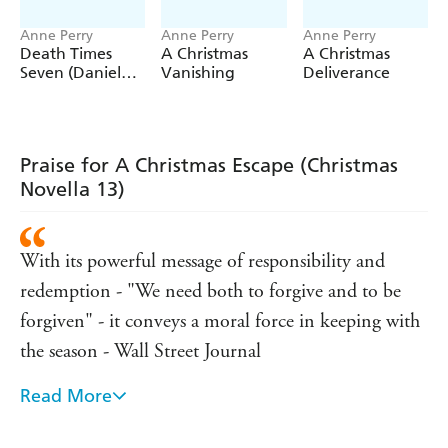
Anne Perry
Anne Perry
Anne Perry
Death Times
A Christmas
A Christmas
Seven (Daniel
Vanishing
Deliverance
Pitt Mystery 7)
Praise for A Christmas Escape (Christmas
Novella 13)
With its powerful message of responsibility and
redemption - "We need both to forgive and to be
forgiven" - it conveys a moral force in keeping with
the season - Wall Street Journal
Read More
The tale is redolent with Victorian atmosphere, from
the hypocritical snobbishness to the rigid social