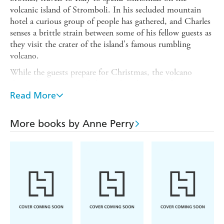
volcanic island of Stromboli. In his secluded mountain
hotel a curious group of people has gathered, and Charles
senses a brittle strain between some of his fellow guests as
they visit the crater of the island's famous rumbling
volcano.
While the guests prepare for Christmas, the volcano
threatens to erupt, and they realise they must leave at
once. As they plan their escape, with Charles thrust
Read More
reluctantly into leading the group to shelter, one of their
number is found dead. But if this is murder, there is a
More books by Anne Perry
killer in their midst, and Charles must navigate a path to
safety...
A CHRISTMAS ESCAPE is the intriguing and dramatic
new festive tale from the pen of Anne Perry, the master of
Victorian crime.