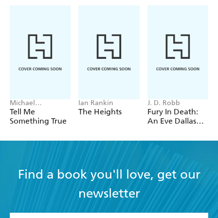
Michael
Ian Rankin
J. D. Robb
Robotham
Tell Me
The Heights
Fury In Death:
Something True
An Eve Dallas
thriller (In Death
63)
Find a book you'll love, get our
newsletter