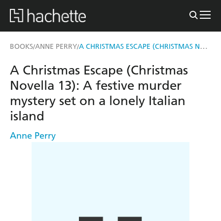
A CHRISTMAS ESCAPE (CHRISTMAS NOVELLA 13)
BOOKS
ANNE PERRY
/
/
A Christmas Escape (Christmas
Novella 13): A festive murder
mystery set on a lonely Italian
island
Anne Perry