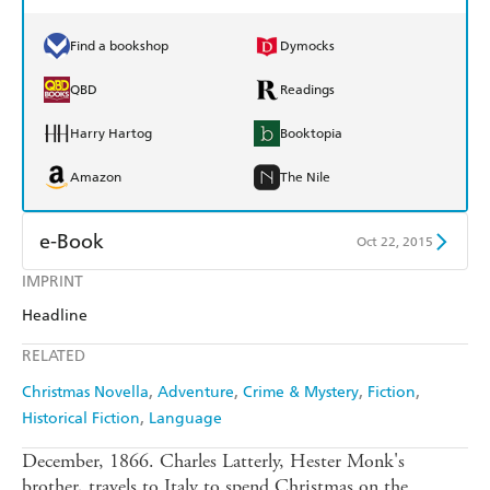
Find a bookshop
Dymocks
QBD
Readings
Harry Hartog
Booktopia
Amazon
The Nile
e-Book
Oct 22, 2015
IMPRINT
Amazon Kindle
Apple Books
Headline
Kobo
Google Play
RELATED
Ebooks.com
Booktopia
Christmas Novella
Adventure
Crime & Mystery
Fiction
Historical Fiction
Language
December, 1866. Charles Latterly, Hester Monk's
brother, travels to Italy to spend Christmas on the