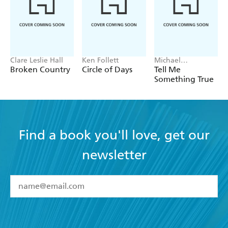
Clare Leslie Hall
Ken Follett
Michael
Robotham
Broken Country
Circle of Days
Tell Me
Something True
Find a book you'll love, get our
newsletter
YES
I have read and accept the
Terms and Conditions