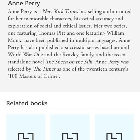
Anne Perry
Anne Perry is a
New York Times
bestselling author noted
for her memorable characters, historical accuracy and
exploration of social and ethical issues. Her two series,
one featuring Thomas Pitt and one featuring William
Monk, have been published in multiple languages. Anne
Perry has also published a successful series based around
World War One and the Reavley family, and the recent
standalone novel
The Sheen on the Silk
. Anne Perry was
selected by
The Times
as one of the twentieth century's
'100 Masters of Crime'.
Related books