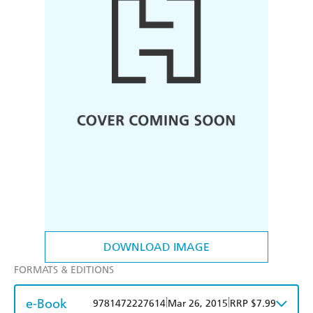
DOWNLOAD IMAGE
FORMATS & EDITIONS
e-Book
|
|
9781472227614
Mar 26, 2015
RRP $7.99