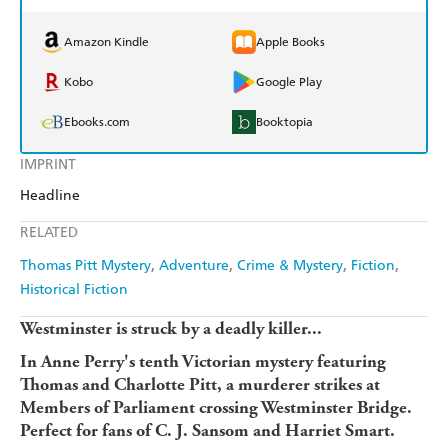
Amazon Kindle
Apple Books
Kobo
Google Play
Ebooks.com
Booktopia
IMPRINT
Headline
RELATED
Thomas Pitt Mystery
Adventure
Crime & Mystery
Fiction
Historical Fiction
Westminster is struck by a deadly killer...
In Anne Perry's tenth Victorian mystery featuring
Thomas and Charlotte Pitt, a murderer strikes at
Members of Parliament crossing Westminster Bridge.
Perfect for fans of C. J. Sansom and Harriet Smart.