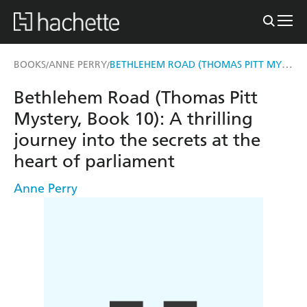
BETHLEHEM ROAD (THOMAS PITT MYSTERY, BOOK 10)
BOOKS
ANNE PERRY
/
/
Bethlehem Road (Thomas Pitt
Mystery, Book 10): A thrilling
journey into the secrets at the
heart of parliament
Anne Perry