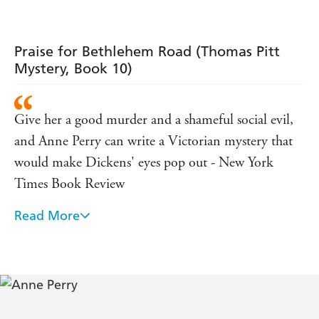
Westminster cutthroat.
What readers are saying about
Bethlehem Road
:
Praise for Bethlehem Road (Thomas Pitt
'These are
.
a great set of books
Pitt is a really likeable
Mystery, Book 10)
'
hero
'
. One of her
works'
I could not put it down
best
Give her a good murder and a shameful social evil,
'
'
Gripping read
and Anne Perry can write a Victorian mystery that
would make Dickens' eyes pop out - New York
Times Book Review
Read More
Rich in plot development, believable characters and
period detail, this entry will only add to the already
sizable ranks of Perry's admirers - Publishers Weekly