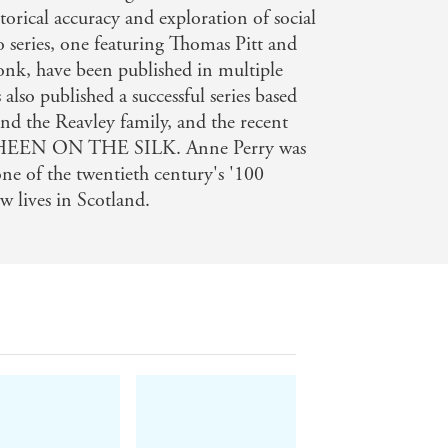
torical accuracy and exploration of social
o series, one featuring Thomas Pitt and
nk, have been published in multiple
also published a successful series based
 the Reavley family, and the recent
SHEEN ON THE SILK. Anne Perry was
one of the twentieth century's '100
 lives in Scotland.