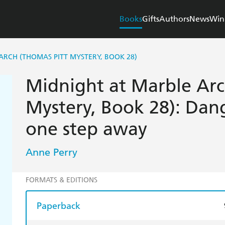
Books
Gifts
Authors
News
Win
ARCH (THOMAS PITT MYSTERY, BOOK 28)
Midnight at Marble Arc
Mystery, Book 28): Dang
one step away
Anne Perry
FORMATS & EDITIONS
Paperback