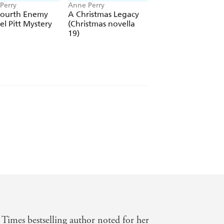
Perry
Anne Perry
Anne Perry
Fourth Enemy
A Christmas Legacy
A Truth To Lie For
el Pitt Mystery
(Christmas novella
(Elena Standish B
19)
4)
Times bestselling author noted for her