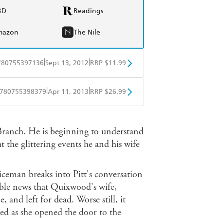
BD
Readings
mazon
The Nile
|
|
780755397136
Sept 13, 2012
RRP $11.99
obo
Google Play
|
|
780755398379
Apr 11, 2013
RRP $26.99
ple Books
Libro FM
 Branch. He is beginning to understand
t the glittering events he and his wife
iceman breaks into Pitt's conversation
ble news that Quixwood's wife,
, and left for dead. Worse still, it
ted as she opened the door to the