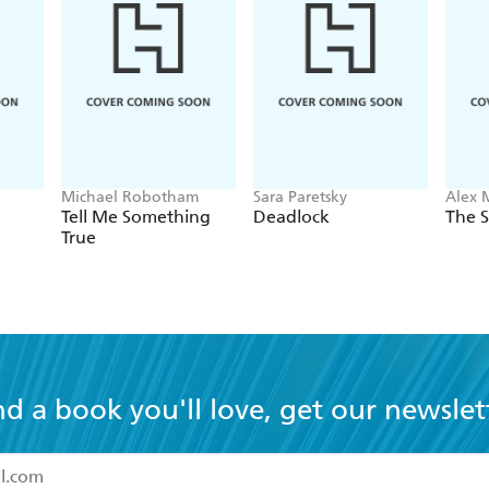
Michael Robotham
Sara Paretsky
Alex 
Tell Me Something
Deadlock
The S
True
nd a book you'll love, get our newslet