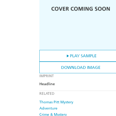
PLAY SAMPLE
DOWNLOAD IMAGE
IMPRINT
Headline
RELATED
Thomas Pitt Mystery
Adventure
Crime & Mystery