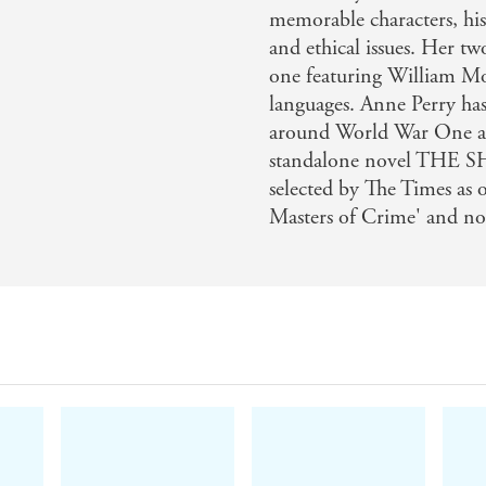
memorable characters, his
and ethical issues. Her tw
one featuring William Mo
languages. Anne Perry has 
around World War One and
standalone novel THE 
selected by The Times as 
Masters of Crime' and now