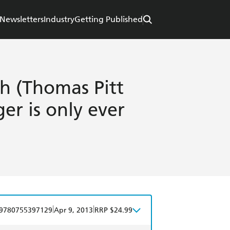
Newsletters
Industry
Getting Published
h (Thomas Pitt
er is only ever
|
|
9780755397129
Apr 9, 2013
RRP $24.99