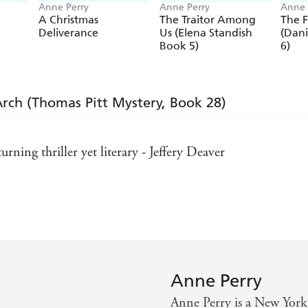
Anne Perry
Anne Perry
Anne 
A Christmas
The Traitor Among
The 
Deliverance
Us (Elena Standish
(Dani
Book 5)
6)
Arch (Thomas Pitt Mystery, Book 28)
urning thriller yet literary - Jeffery Deaver
 psychologically intricate mystery - Publishers Weekly
hink - Lancashire Evening Post
Anne Perry
Anne Perry is a New York 