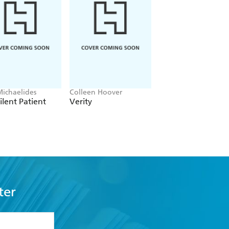
Michaelides
Colleen Hoover
Clare Leslie Hall
ilent Patient
Verity
Broken Country
ter