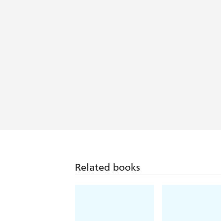
Related books