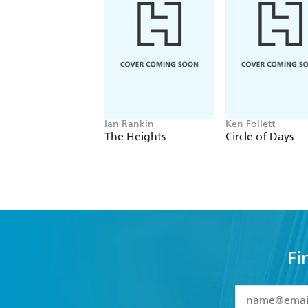
Ian Rankin
Ken Follett
The Heights
Circle of Days
Fi