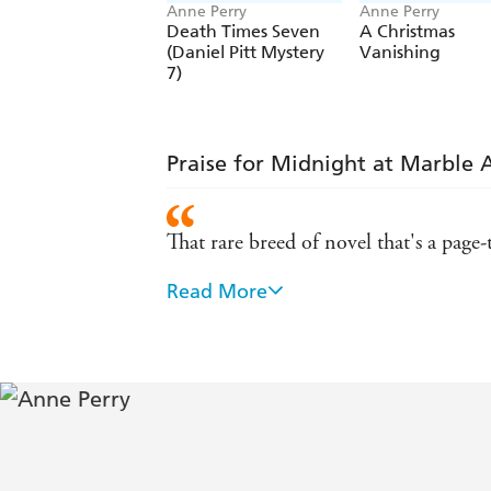
Anne Perry
Anne Perry
Death Times Seven
A Christmas
(Daniel Pitt Mystery
Vanishing
7)
Praise for Midnight at Marble 
That rare breed of novel that's a page-t
Read More
A surpassingly excellent historical and
A murder mystery made to make you t