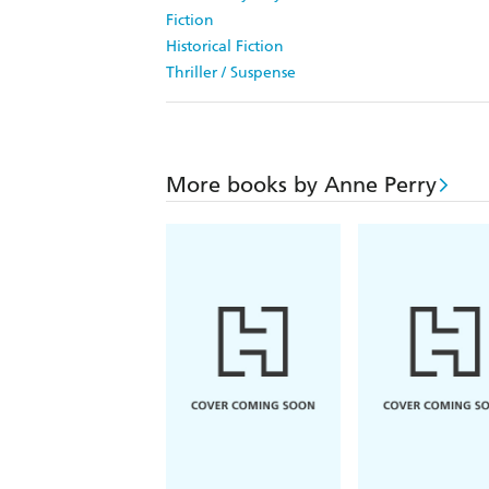
Fiction
Historical Fiction
Thriller / Suspense
More books by Anne Perry