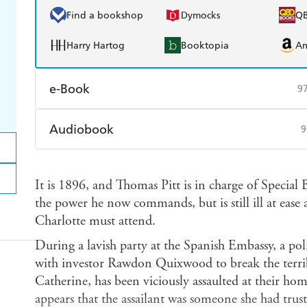
Find a bookshop
Dymocks
Q
Harry Hartog
Booktopia
A
e-Book
9
Amazon Kindle
Apple Books
K
Audiobook
9
Ebooks.com
Booktopia
Audible
Spotify
Ap
It is 1896, and Thomas Pitt is in charge of Special
the power he now commands, but is still ill at ease a
Charlotte must attend.
During a lavish party at the Spanish Embassy, a pol
with investor Rawdon Quixwood to break the terri
Catherine, has been viciously assaulted at their home
appears that the assailant was someone she had trus