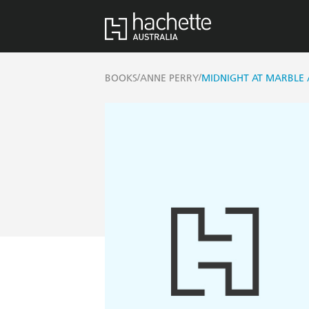
/
/
BOOKS
ANNE PERRY
MIDNIGHT AT MARBLE 