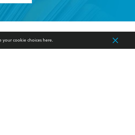
formation or
withdraw my
OURCES
COMMUNITY
e your cookie choices
here
.
sellers
Our Networks
ia
Our Policies
hers
Improving Representation
Sustainability Goals
orate Sales
Professional Behaviour
 Custodians of Country throughout Australia
slander peoples. Our head office is located on