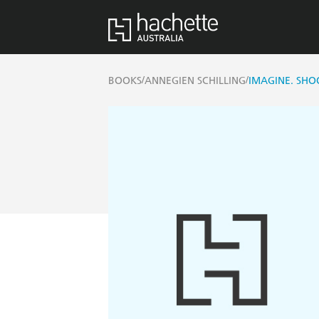
/
/
BOOKS
ANNEGIEN SCHILLING
IMAGINE. SHOO