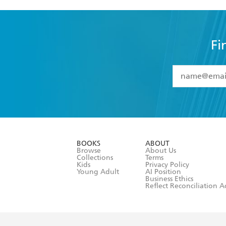
Fi
YES
I have 
YES
I am ove
YES
I have r
data as set o
BOOKS
ABOUT
consent at 
Browse
About Us
Collections
Terms
Kids
Privacy Policy
Young Adult
AI Position
Business Ethics
Reflect Reconciliation A