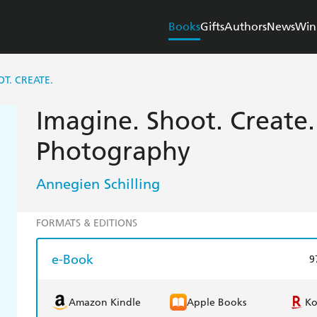
Books
Gifts
Authors
News
Win
T. CREATE.
Imagine. Shoot. Create.
Photography
Annegien Schilling
FORMATS & EDITIONS
e-Book
9
Amazon Kindle
Apple Books
K