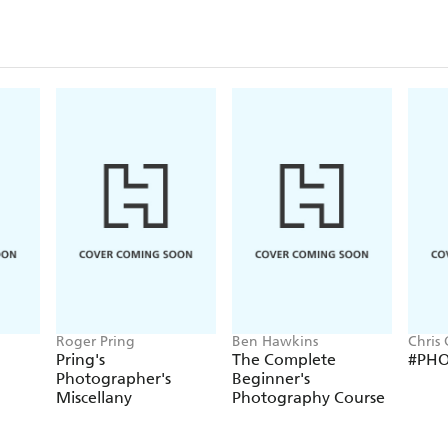
Roger Pring
Ben Hawkins
Chris
Pring's
The Complete
#PH
Photographer's
Beginner's
Miscellany
Photography Course