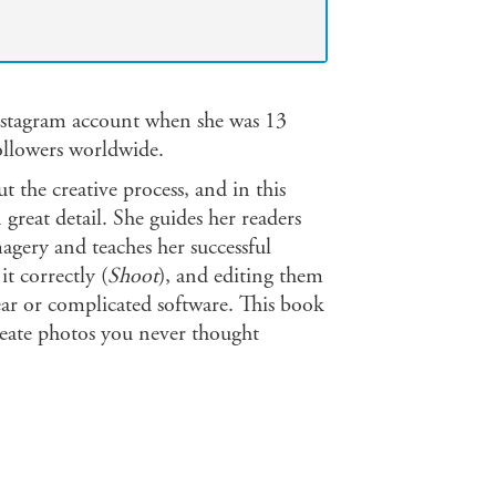
Instagram account when she was 13
followers worldwide.
ut the creative process, and in this
 great detail. She guides her readers
magery and teaches her successful
it correctly (
Shoot
), and editing them
ear or complicated software. This book
reate photos you never thought