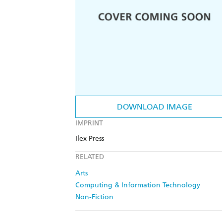
DOWNLOAD IMAGE
IMPRINT
Ilex Press
RELATED
Arts
Computing & Information Technology
Non-Fiction