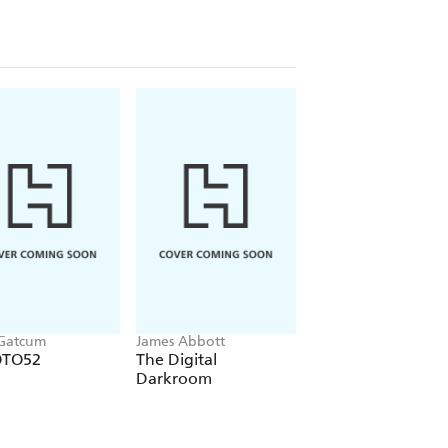
 Gatcum
James Abbott
Adam Woodworth
OTO52
The Digital
Night Sky
Darkroom
Photography