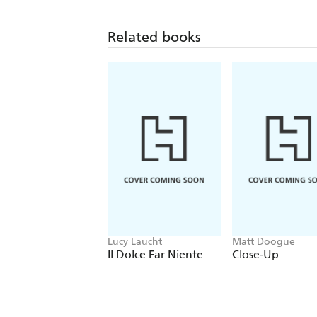
Related books
Lucy Laucht
Matt Doogue
Il Dolce Far Niente
Close-Up