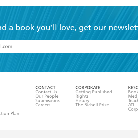
nd a book you'll love, get our newslet
read and accept the
Terms and Conditions
r 13 years of age
ead and consent to Hachette Australia using my personal in
ut in its
Privacy Policy
(and I understand I have the right to 
CONTACT
CORPORATE
RES
any time).
Contact Us
Getting Published
Book
Our People
Rights
Med
Submissions
History
Teac
Careers
The Richell Prize
ATI
Corp
ction Plan