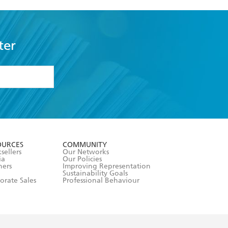
ter
formation or
withdraw my
OURCES
COMMUNITY
sellers
Our Networks
ia
Our Policies
hers
Improving Representation
Sustainability Goals
orate Sales
Professional Behaviour