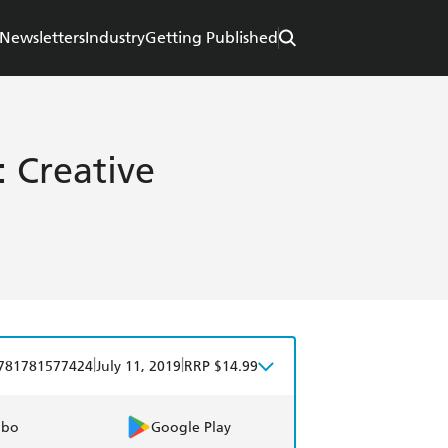
Newsletters
Industry
Getting Published
: Creative
|
|
781781577424
July 11, 2019
RRP $14.99
obo
Google Play