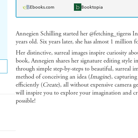
Ebooks.com
Booktopia
Annegien Schilling started her @fetching_tigerss 
years old. Six years later, she has almost 1 million 
Her distinctive, surreal images inspire curiosity abo
book, Annegien shares her signature editing style in
through simple step-by-steps to beautiful, surreal i
method of conceiving an idea (
Imagine
), capturing 
efficiently (
Create
), all without expensive camera g
will inspire you to explore your imagination and c
possible!