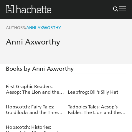
AUTHORS
ANNI AXWORTHY
/
Anni Axworthy
Books by Anni Axworthy
First Graphic Readers:
Aesop: The Lion and the
Leapfrog: Bill's Silly Hat
Mouse & the Boy Who
Cried Wolf
Hopscotch: Fairy Tales:
Tadpoles Tales: Aesop's
Goldilocks and the Three
Fables: The Lion and the
Bears
Mouse
Hopscotch: Histories: