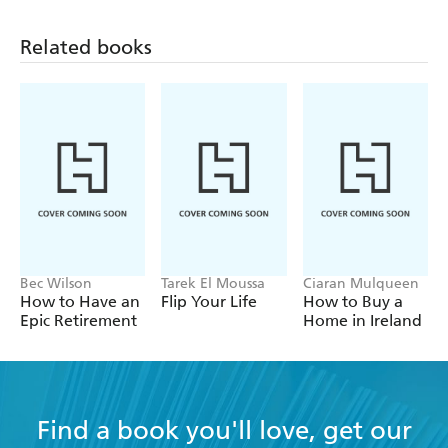
Related books
Bec Wilson
Tarek El Moussa
Ciaran Mulqueen
How to Have an
Flip Your Life
How to Buy a
Epic Retirement
Home in Ireland
Find a book you'll love, get our