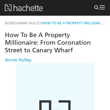
HOW TO BE A PROPERTY MILLIONAIRE
BOOKS
ANNIE HULLEY
/
/
How To Be A Property
Millionaire: From Coronation
Street to Canary Wharf
Annie Hulley