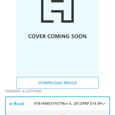
DOWNLOAD IMAGE
FORMATS & EDITIONS
e-Book
|
|
9781848031937
Nov 6, 2012
RRP $14.99