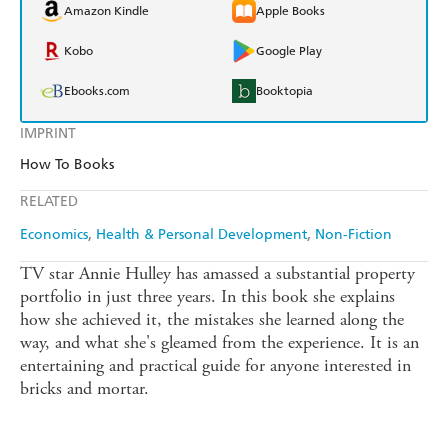
Amazon Kindle
Apple Books
Kobo
Google Play
Ebooks.com
Booktopia
IMPRINT
How To Books
RELATED
Economics
Health & Personal Development
Non-Fiction
TV star Annie Hulley has amassed a substantial property
portfolio in just three years. In this book she explains
how she achieved it, the mistakes she learned along the
way, and what she's gleamed from the experience. It is an
entertaining and practical guide for anyone interested in
bricks and mortar.