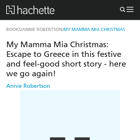
BOOKS
ANNIE ROBERTSON
MY MAMMA MIA CHRISTMAS
/
/
My Mamma Mia Christmas:
Escape to Greece in this festive
and feel-good short story - here
we go again!
Annie Robertson