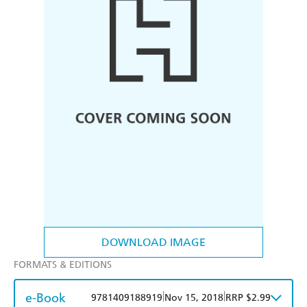
DOWNLOAD IMAGE
FORMATS & EDITIONS
e-Book
|
|
9781409188919
Nov 15, 2018
RRP $2.99