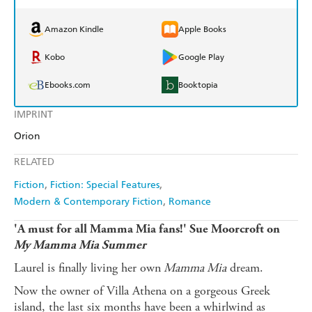
Amazon Kindle
Apple Books
Kobo
Google Play
Ebooks.com
Booktopia
IMPRINT
Orion
RELATED
Fiction
Fiction: Special Features
Modern & Contemporary Fiction
Romance
'A must for all Mamma Mia fans!' Sue Moorcroft on
My Mamma Mia Summer
Laurel is finally living her own
Mamma Mia
dream.
Now the owner of Villa Athena on a gorgeous Greek
island, the last six months have been a whirlwind as